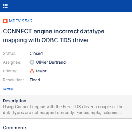
MDEV-9542
CONNECT engine incorrect datatype
mapping with ODBC TDS driver
Status:
Closed
Assignee:
Olivier Bertrand
Priority:
Major
Resolution:
Fixed
More
Description
Using Connect engine with the Free TDS driver a couple of the
data types are not mapped correctly. For example, columns
declared as DATE on the remote MS SQL Server come back as
character and remote columns declared as DOUBLE or FLOAT
Comments
are coming back with zero decimal places. Note remote