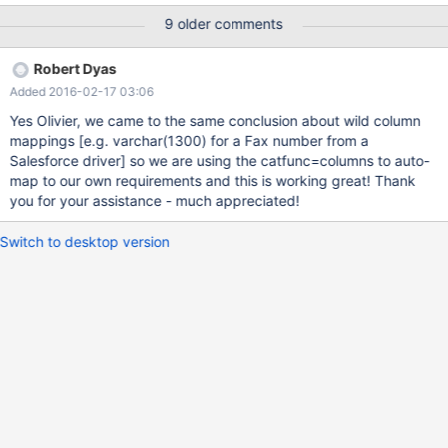
DATETIME does come back correctly as TIMESTAMP in Connect,
9 older comments
and remote NUMERIC and DECIMAL types seem to come back
correctly. In the example below, next_bill_date is a DATE on the
Robert Dyas
remote MS server, discount is a FLOAT on the remote server (a
Added 2016-02-17 03:06
percentage) and my_double is a DOUBLE on the remote MS
server. So, for example, if 0.15 is the value of the discount field, it
Yes Olivier, we came to the same conclusion about wild column
shows in isql as 0.15 but comes back in CONNECT as 0. Likewise
mappings
[e.g. varchar(1300) for a Fax number from a
a double as 23.45 comes back as 23. Remote types explicitly
Salesforce driver]
so we are using the catfunc=columns to auto-
declared as NUMERIC or DECIMAL appear to work correctly.
map to our own requirements and this is working great! Thank
show columns in ms_cust_info -> ; +----------------+--------------
you for your assistance - much appreciated!
-+------+----
Switch to desktop version