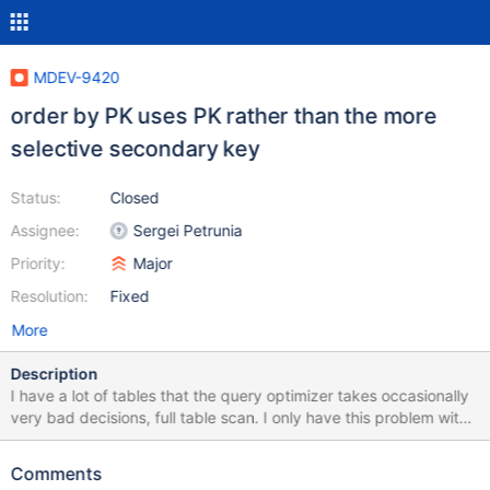
MDEV-9420
order by PK uses PK rather than the more
selective secondary key
Status:
Closed
Assignee:
Sergei Petrunia
Priority:
Major
Resolution:
Fixed
More
Description
I have a lot of tables that the query optimizer takes occasionally
very bad decisions, full table scan. I only have this problem with
version 10.1, no such problem with version 10.0. You can
download a dump file of one of the tables (the smallest of my
Comments
database) with this problem at