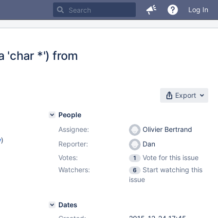
Log In
a 'char *') from
Export
People
Assignee:
Olivier Bertrand
w
)
Reporter:
Dan
Votes:
Vote for this issue
1
1
Watchers:
Start watching this
6
issue
Dates