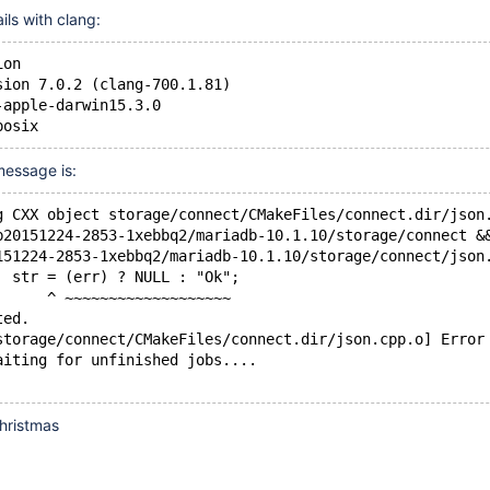
ails with clang:
ion
sion 7.0.2 (clang-700.1.81)
-apple-darwin15.3.0
posix
message is:
g CXX object storage/connect/CMakeFiles/connect.dir/json
b20151224-2853-1xebbq2/mariadb-10.1.10/storage/connect &
151224-2853-1xebbq2/mariadb-10.1.10/storage/connect/json
  str = (err) ? NULL : "Ok";
      ^ ~~~~~~~~~~~~~~~~~~~
ted.
storage/connect/CMakeFiles/connect.dir/json.cpp.o] Error
aiting for unfinished jobs....
hristmas