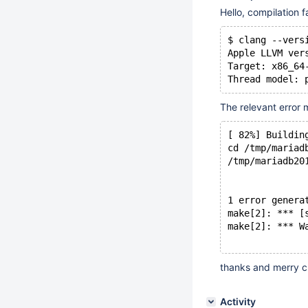
Hello, compilation f
$ clang --vers
Apple LLVM ver
Target: x86_64
Thread model: 
The relevant error 
[ 82%] Buildin
cd /tmp/mariad
/tmp/mariadb20
              
              
1 error genera
make[2]: *** [
make[2]: *** W
thanks and merry c
Activity