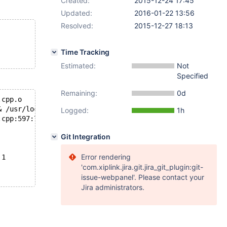
Created:
2015-12-24 17:45
Updated:
2016-01-22 13:56
Resolved:
2015-12-27 18:13
Time Tracking
Estimated:
Not
Specified
Remaining:
0d
.cpp.o
& /usr/local/Library/ENV/4.3/clang++   -DFORCE_INIT_OF_V
Logged:
1h
.cpp:597:7: error: assigning to 'PSZ' (aka 'char *') fro
Git Integration
Error rendering
 1
'com.xiplink.jira.git.jira_git_plugin:git-
issue-webpanel'. Please contact your
Jira administrators.