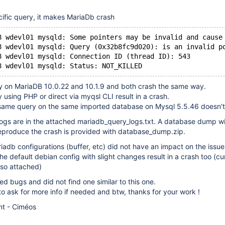
ific query, it makes MariaDb crash
8 wdevl01 mysqld: Some pointers may be invalid and cause
8 wdevl01 mysqld: Query (0x32b8fc9d020): is an invalid p
8 wdevl01 mysqld: Connection ID (thread ID): 543
y on MariaDB 10.0.22 and 10.1.9 and both crash the same way.
 using PHP or direct via myqsl CLI result in a crash.
same query on the same imported database on Mysql 5.5.46 doesn't
logs are in the attached mariadb_query_logs.txt. A database dump w
reproduce the crash is provided with database_dump.zip.
riadb configurations (buffer, etc) did not have an impact on the issue
he default debian config with slight changes result in a crash too (cu
lso attached)
d bugs and did not find one similar to this one.
 to ask for more info if needed and btw, thanks for your work !
nt - Ciméos