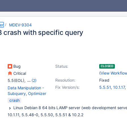
er
MDEV-9304
 crash with specific query
Bug
Status:
CLOSED
(
View Workflo
Critical
Resolution:
Fixed
5.5(EOL)
,
(2)
10.0(EOL)
,
10.1(EOL)
Fix Version/s:
5.5.51
,
10.1.17
,
Data Manipulation -
Subquery
,
Optimizer
crash
10.1.11, 5.5.48-0, 5.5.50, 5.5.51 & 10.2.2