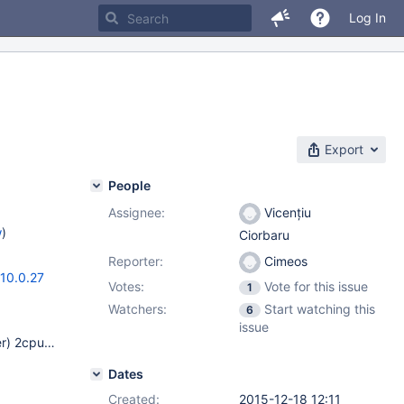
Log In
Export
People
Assignee:
Vicențiu
w
)
Ciorbaru
Reporter:
Cimeos
10.0.27
Votes:
Vote for this issue
1
Watchers:
Start watching this
6
issue
Linux Debian 8 64 bits LAMP server (web development server) 2cpu/4Go ram mariaDB packages (rom mariaDB apt repository) ii libmariadbclient18 10.1.9+maria-1~jessie amd64 MariaDB database client library ii mariadb-client-10.1 10.1.9+maria-1~jessie amd64 MariaDB database client binaries ii mariadb-client-core-10.1 10.1.9+maria-1~jessie amd64 MariaDB database core client binaries ii mariadb-common 10.1.9+maria-1~jessie all MariaDB database common files (e.g. /etc/mysql/conf.d/mariadb.cnf) ii mariadb-server-10.1 10.1.9+maria-1~jessie amd64 MariaDB database server binaries ii mariadb-server-core-10.1 10.1.9+maria-1~jessie amd64 MariaDB database core server files
Dates
Created:
2015-12-18 12:11