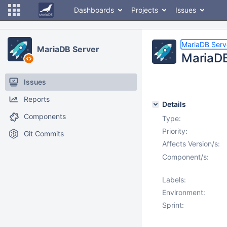
Dashboards
Projects
Issues
MariaDB Serv
MariaDB Server
MariaDB
Issues
Reports
Details
Components
Type:
Priority:
Git Commits
Affects Version/s:
Component/s:
Labels:
Environment:
Sprint: