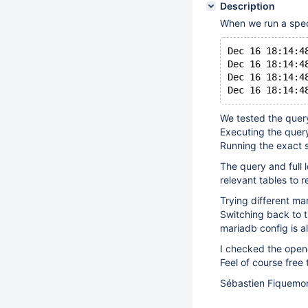
Description
When we run a spec
Dec 16 18:14:4
Dec 16 18:14:4
Dec 16 18:14:4
We tested the quer
Executing the query
Running the exact 
The query and full 
relevant tables to 
Trying different ma
Switching back to t
mariadb config is a
I checked the opene
Feel of course free
Sébastien Fiquemo