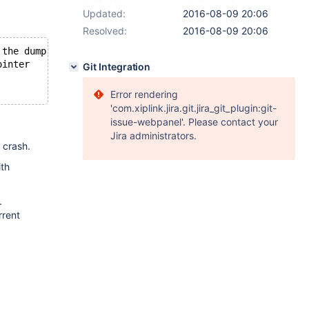
Updated:
2016-08-09 20:06
Resolved:
2016-08-09 20:06
 the dump to abort.
ointer
Git Integration
Error rendering
'com.xiplink.jira.git.jira_git_plugin:git-
issue-webpanel'. Please contact your
Jira administrators.
 crash.
ith
.
rrent