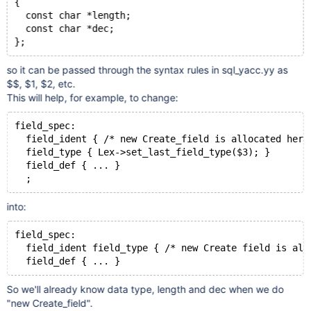
{
  const char *length;
  const char *dec;
};
so it can be passed through the syntax rules in sql_yacc.yy as
$$, $1, $2, etc.
This will help, for example, to change:
field_spec:
  field_ident { /* new Create_field is allocated here
  field_type { Lex->set_last_field_type($3); }
  field_def { ... }
  ;
into:
field_spec:
  field_ident field_type { /* new Create field is all
  field_def { ... }
So we'll already know data type, length and dec when we do
"new Create_field".