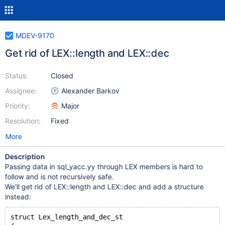
MDEV-9170
Get rid of LEX::length and LEX::dec
Status:
Closed
Assignee:
Alexander Barkov
Priority:
Major
Resolution:
Fixed
More
Description
Passing data in sql_yacc.yy through LEX members is hard to
follow and is not recursively safe.
We'll get rid of LEX::length and LEX::dec and add a structure
instead:
struct Lex_length_and_dec_st