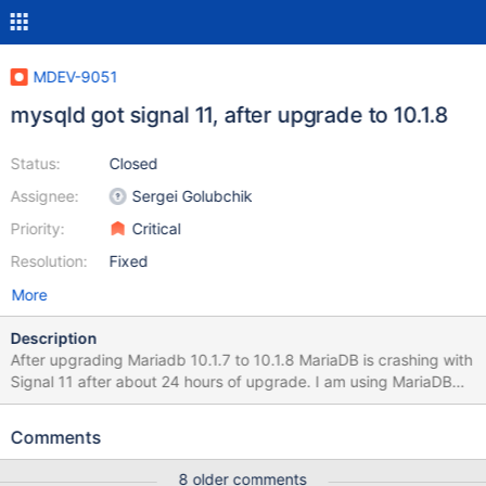
MDEV-9051
mysqld got signal 11, after upgrade to 10.1.8
Status:
Closed
Assignee:
Sergei Golubchik
Priority:
Critical
Resolution:
Fixed
More
Description
After upgrading Mariadb 10.1.7 to 10.1.8 MariaDB is crashing with
Signal 11 after about 24 hours of upgrade. I am using MariaDB
Repo. I am having two Servers running different applications and
are not related to each other, both running MariaDB 10.1.7 and
Comments
were upgraded to 10.1.8 at approx same time. After approx. 24
hours both Crashed with Signal 11 with a stack trace in the error
8 older comments