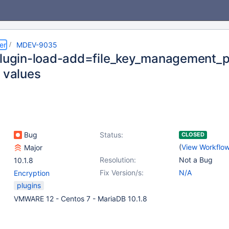
er
MDEV-9035
plugin-load-add=file_key_management_pl
e values
Bug
Status:
CLOSED
(
View Workflo
Major
Resolution:
Not a Bug
10.1.8
Fix Version/s:
N/A
Encryption
plugins
VMWARE 12 - Centos 7 - MariaDB 10.1.8