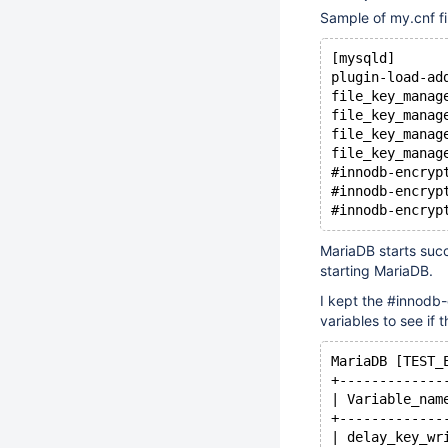
Sample of my.cnf fi
[mysqld]
plugin-load-ad
file_key_manag
file_key_manag
file_key_manag
file_key_manag
#innodb-encryp
#innodb-encryp
#innodb-encryp
MariaDB starts succ
starting MariaDB.
I kept the #innodb
variables to see if 
MariaDB [TEST_
+-------------
| Variable_nam
+-------------
| delay_key_wr