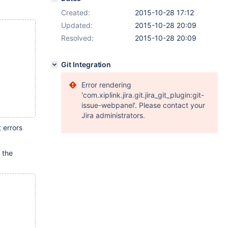
Created:
2015-10-28 17:12
Updated:
2015-10-28 20:09
Resolved:
2015-10-28 20:09
Git Integration
Error rendering
'com.xiplink.jira.git.jira_git_plugin:git-
issue-webpanel'. Please contact your
Jira administrators.
 errors
 the