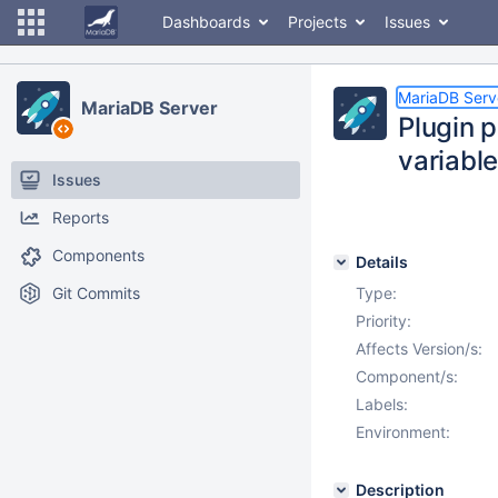
Dashboards
Projects
Issues
MariaDB Serv
MariaDB Server
Plugin 
variabl
Issues
Reports
Components
Details
Git Commits
Type:
Priority:
Affects Version/s:
Component/s:
Labels:
Environment:
Description