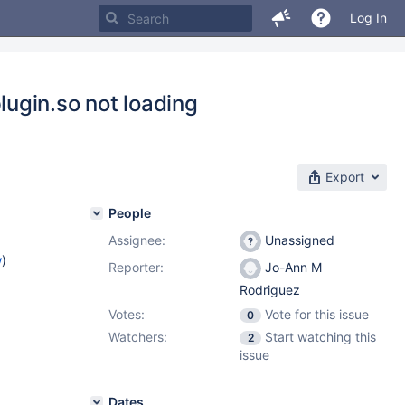
Log In
ugin.so not loading
Export
People
Assignee:
Unassigned
w
)
Reporter:
Jo-Ann M
Rodriguez
Votes:
Vote for this issue
0
Watchers:
Start watching this
2
issue
Dates