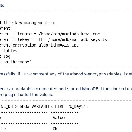
le:
d=file_key_management.so
ement
ement_filename = /home/mdb/mariadb_keys.enc
ement_filekey = FILE:/home/mdb/mariadb_keys.txt
ement_encryption_algorithm=AES_CBC
t-tables
t-log
tion-threads=4
essfully. If I un-comment any of the #innodb-encrypt variables, I get
-encrypt variables commented and started MariaDB. I then looked up
the plugin loaded the values.
ENC_DB]> SHOW VARIABLES LIKE '%_key%';
---------------------+------------+
e                    | Value      |
---------------------+------------+
ite                  | ON         |