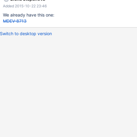
Added 2015-10-22 23:46
We already have this one:
MDEV-8713
Switch to desktop version