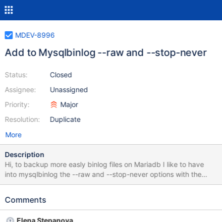
MDEV-8996
Add to Mysqlbinlog --raw and --stop-never
Status:
Closed
Assignee:
Unassigned
Priority:
Major
Resolution:
Duplicate
More
Description
Hi, to backup more easly binlog files on Mariadb I like to have
into mysqlbinlog the --raw and --stop-never options with the
same Mysql result : --raw option tells mysqlbinlog to write raw
(binary) output, not text output --stop-never: Stay connected to
Comments
the server after reaching the end of the last log file and continue
to read new events.
Elena Stepanova