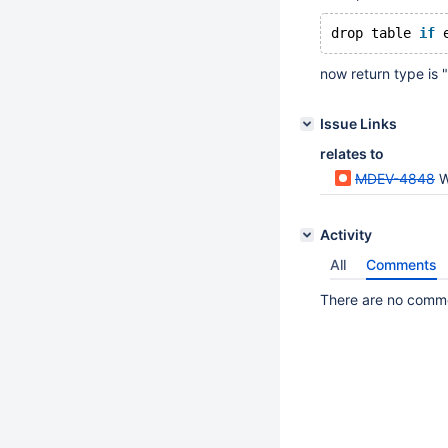
drop table 
if
 
now return type is "
Issue Links
relates to
MDEV-4848
W
Activity
All
Comments
There are no commen