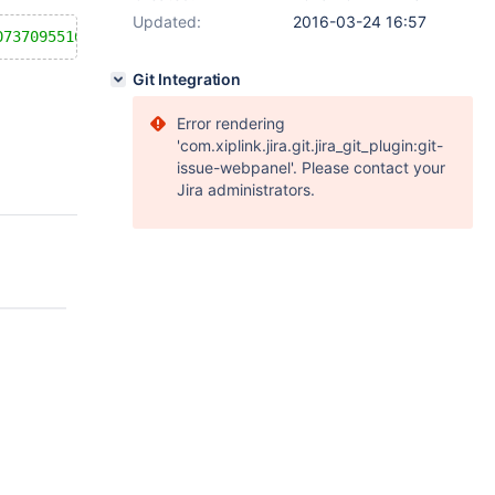
Updated:
2016-03-24 16:57
073709551615
) as a; show columns from t1;
Git Integration
Error rendering
'com.xiplink.jira.git.jira_git_plugin:git-
issue-webpanel'. Please contact your
Jira administrators.