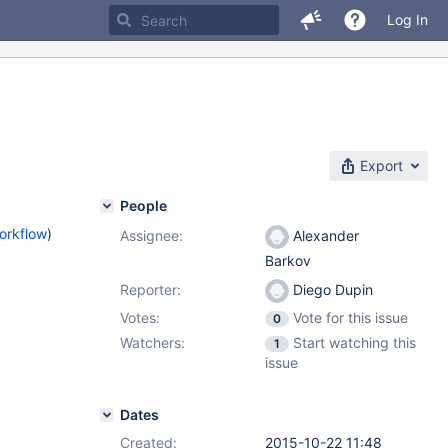
Log In
Export
People
orkflow
)
Assignee:
Alexander
Barkov
Reporter:
Diego Dupin
Votes:
Vote for this issue
0
Watchers:
Start watching this
1
issue
Dates
Created:
2015-10-22 11:48