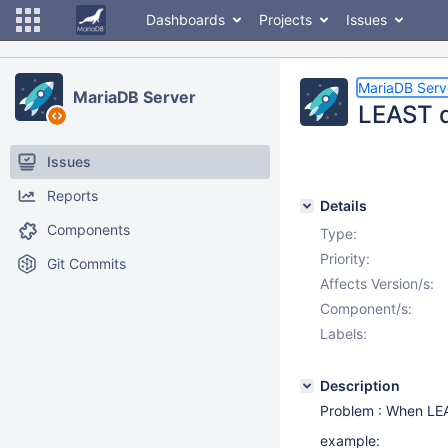
Dashboards
Projects
Issues
MariaDB Serv
MariaDB Server
LEAST d
Issues
Reports
Details
Components
Type:
Priority:
Git Commits
Affects Version/s:
Component/s:
Labels:
Description
Problem : When LEA
example: