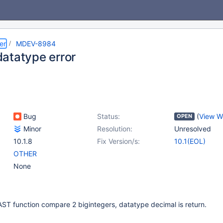
er
MDEV-8984
atatype error
Bug
Status:
(
View W
OPEN
Minor
Resolution:
Unresolved
10.1.8
Fix Version/s:
10.1(EOL)
OTHER
None
ST function compare 2 bigintegers, datatype decimal is return.