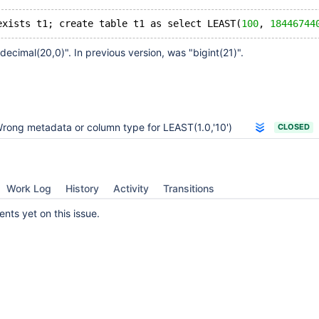
exists t1; create table t1 as select LEAST(
100
, 
18446744
decimal(20,0)". In previous version, was "bigint(21)".
rong metadata or column type for LEAST(1.0,'10')
CLOSED
Work Log
History
Activity
Transitions
ts yet on this issue.