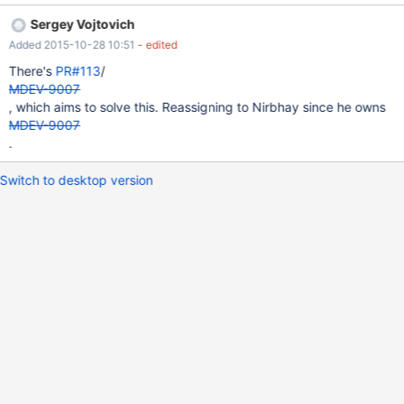
should be a shell script that has "galera" in the name.
Sergey Vojtovich
Added 2015-10-28 10:51
- edited
There's
PR#113
/
MDEV-9007
, which aims to solve this. Reassigning to Nirbhay since he owns
MDEV-9007
.
Switch to desktop version