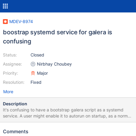
MDEV-8974
boostrap systemd service for galera is
confusing
Status:
Closed
Assignee:
Nirbhay Choubey
Priority:
Major
Resolution:
Fixed
More
Description
It's confusing to have a bootstrap galera script as a systemd
service. A user might enable it to autorun on startup, as a normal
systemd service, but for galera bootstrap it is wrong and even
dangerous. Also, it has a confusing name "mariadb bootstrap", so
Comments
it is not clear that it applies to galera. Instead of the service there