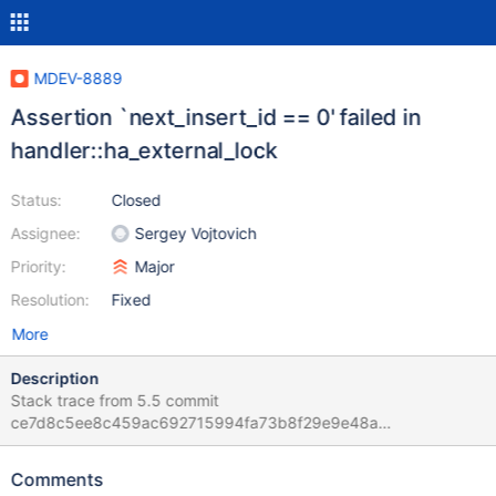
MDEV-8889
Assertion `next_insert_id == 0' failed in
handler::ha_external_lock
Status:
Closed
Assignee:
Sergey Vojtovich
Priority:
Major
Resolution:
Fixed
More
Description
Stack trace from 5.5 commit
ce7d8c5ee8c459ac692715994fa73b8f29e9e48a
5.5/sql/handler.cc:5107: int handler::ha_external_lock(THD*, int):
Assertion `next_insert_id == 0' failed. 151002 21:20:47 [ERROR]
Comments
mysqld got signal 6 ; #6 0x00007f3390ef7311 in