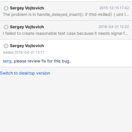
*__GI___assert_fail (assertion=0xe0ef02 "next_insert_id == 0",
Sergey Vojtovich
2015-12-15 17:42
file=<optimized out>, line=5107, function=0xe0fb00 "int
handler::ha_external_lock(THD*, int)") at assert.c:81 #7
0x00000000007f3a46 in handler::ha_external_lock
Sergey Vojtovich
2016-04-21 12:32
(this=0x7f337cd1a878, thd=0x7f337ccb4080, lock_type=2) at
5.5/sql/handler.cc:5107 #8 0x00000000008c0f44 in
unlock_external (thd=0x7f337ccb4080,
table=0x7f337449b328, count=1) at 5.5/sql/lock.cc:673 #9
Sergey Vojtovich
0x00000000008c04a2 in mysql_unlock_tables
Added 2016-04-21 13:17
(thd=0x7f337ccb4080, sql_lock=0x7f337449b300,
serg
, please review fix for this bug.
free_lock=true) at 5.5/sql/loc
Switch to desktop version