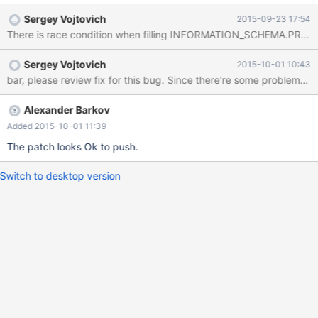
dst=0x7f6a0f0d3270 "CREATE OR REPLACE TABLE
Sergey Vojtovich
2015-09-23 17:54
`create_or_replace_tmp` AS SELECT * FROM
There is race condition when filling INFORMATION_SCHEMA.PROCE
`table1_myisam_int_autoinc` /*
TRANSFORM_OUTCOME_UNORDERED_MATCH
Sergey Vojtovich
2015-10-01 10:43
*/\245\245\245\245h4z\025", dst_length=134, src=0x0,
bar, please review fix for this bug. Since there're some probl
src_length=134, nchars=134, status=0x7f6a3d43ab70) at
10.1/strings/ctype-simple.c:1143 #6 0x00007f6a3db37616 in
String_copier::well_formed_copy (this=0x7f6a3d43ab70,
Alexander Barkov
to_cs=0x7f6a3eb776c0 <my_charset_bin>, to=0x7f6a0f0d3270
Added 2015-10-01 11:39
"CREATE OR REPLACE TABLE `create_or_replace_tmp` AS
The patch looks Ok to push.
SELECT * FROM `table1_myisam_int_autoinc` /*
TRANSFORM_OUTCOME_UNORDERED_MATCH
Switch to desktop version
*/\245\245\245\245h4z\025", to_length=134,
from_cs=0x7f6a3eb