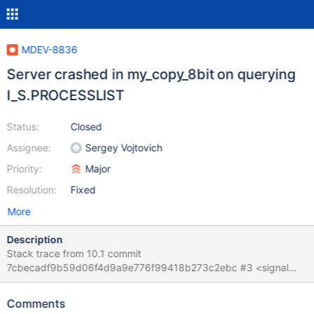
MDEV-8836
Server crashed in my_copy_8bit on querying
I_S.PROCESSLIST
Status:
Closed
Assignee:
Sergey Vojtovich
Priority:
Major
Resolution:
Fixed
More
Description
Stack trace from 10.1 commit
7cbecadf9b59d06f4d9a9e776f99418b273c2ebc #3 <signal
handler called> #4 0x00007f6a3b644da0 in ?? () from
/lib/x86_64-linux-gnu/libc.so.6 #5 0x00007f6a3e33fc1e in
Comments
my_copy_8bit (cs=0x7f6a3eb776c0 <my_charset_bin>,