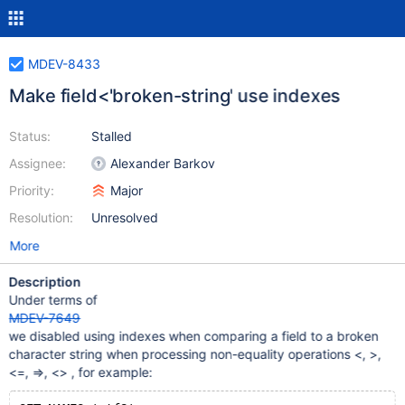
MDEV-8433
Make field<'broken-string' use indexes
Status:
Stalled
Assignee:
Alexander Barkov
Priority:
Major
Resolution:
Unresolved
More
Description
Under terms of
MDEV-7649
we disabled using indexes when comparing a field to a broken
character string when processing non-equality operations <, >,
<=, =>, <> , for example: