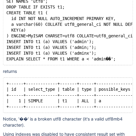
SET NAMES 'utf8';
DROP TABLE IF EXISTS t1;
CREATE TABLE t1 (
  id INT NOT NULL AUTO_INCREMENT PRIMARY KEY,
  a varchar(60) COLLATE utf8_general_ci NOT NULL DEFA
  KEY(a)
) ENGINE=MyISAM CHARSET=utf8 COLLATE=utf8_general_ci;
INSERT INTO t1 (a) VALUES ('admin');
INSERT INTO t1 (a) VALUES ('admin;');
INSERT INTO t1 (a) VALUES ('adminx');
EXPLAIN SELECT * FROM t1 WHERE a < 'admin��';
returns
+------+-------------+-------+------+---------------+
| id   | select_type | table | type | possible_keys |
+------+-------------+-------+------+---------------+
|    1 | SIMPLE      | t1    | ALL  | a             |
+------+-------------+-------+------+---------------+
Notice, '��' is a broken utf8 character (it's a valid utf8mb4
character).
Using indexes was disabled to have consistent result set with