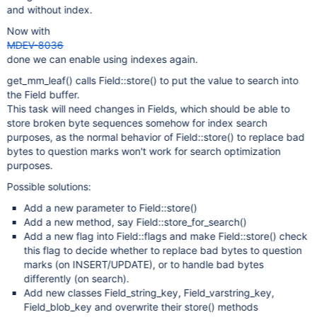
and without index.
Now with
MDEV-8036
done we can enable using indexes again.
get_mm_leaf() calls Field::store() to put the value to search into
the Field buffer.
This task will need changes in Fields, which should be able to
store broken byte sequences somehow for index search
purposes, as the normal behavior of Field::store() to replace bad
bytes to question marks won't work for search optimization
purposes.
Possible solutions:
Add a new parameter to Field::store()
Add a new method, say Field::store_for_search()
Add a new flag into Field::flags and make Field::store() check
this flag to decide whether to replace bad bytes to question
marks (on INSERT/UPDATE), or to handle bad bytes
differently (on search).
Add new classes Field_string_key, Field_varstring_key,
Field_blob_key and overwrite their store() methods