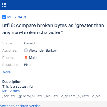
MDEV-8418
utf16: compare broken bytes as "greater than
any non-broken character"
Status:
Closed
Assignee:
Alexander Barkov
Priority:
Major
Resolution:
Fixed
More
Description
This is a subtask for
MDEV-8036
, for utf16_general_ci, utf16_bin, utf16le_general_ci, utff16le_bin.
Switch to desktop version