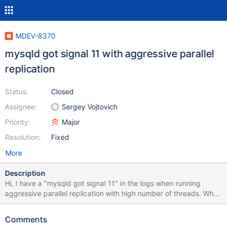
MDEV-8370
mysqld got signal 11 with aggressive parallel
replication
Status:
Closed
Assignee:
Sergey Vojtovich
Priority:
Major
Resolution:
Fixed
More
Description
Hi, I have a "mysqld got signal 11" in the logs when running
aggressive parallel replication with high number of threads. When
running with single threaded replication, I have no problem: I ran
many times without problems with 5, 10, 20, 40, 80 and 120
Comments
thread; but when I run with 320, 240 and 160 threads,