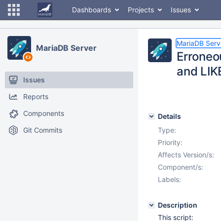
Dashboards
Projects
Issues
MariaDB Serv
MariaDB Server
Erroneo
and LIK
Issues
Reports
Components
Details
Git Commits
Type:
Priority:
Affects Version/s:
Component/s:
Labels:
Description
This script: