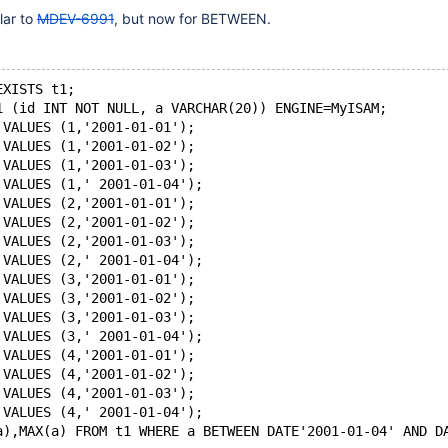
lar to
MDEV-6991
, but now for BETWEEN.
EXISTS t1;
1 (id INT NOT NULL, a VARCHAR(20)) ENGINE=MyISAM;
 VALUES (1,'2001-01-01');
 VALUES (1,'2001-01-02');
 VALUES (1,'2001-01-03');
 VALUES (1,' 2001-01-04');
 VALUES (2,'2001-01-01');
 VALUES (2,'2001-01-02');
 VALUES (2,'2001-01-03');
 VALUES (2,' 2001-01-04');
 VALUES (3,'2001-01-01');
 VALUES (3,'2001-01-02');
 VALUES (3,'2001-01-03');
 VALUES (3,' 2001-01-04');
 VALUES (4,'2001-01-01');
 VALUES (4,'2001-01-02');
 VALUES (4,'2001-01-03');
 VALUES (4,' 2001-01-04');
a),MAX(a) FROM t1 WHERE a BETWEEN DATE'2001-01-04' AND D