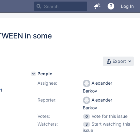
Log In
ETWEEN in some
Export
People
Assignee:
Alexander
w
)
Barkov
Reporter:
Alexander
Barkov
Votes:
Vote for this issue
0
Watchers:
Start watching this
3
issue