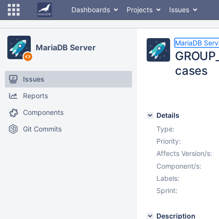
Dashboards
Projects
Issues
MariaDB Serv
MariaDB Server
GROUP_M
cases
Issues
Reports
Components
Details
Git Commits
Type:
Priority:
Affects Version/s:
Component/s:
Labels:
Sprint:
Description