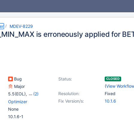
er
MDEV-8229
IN_MAX is erroneously applied for B
Bug
Status:
CLOSED
(
View Workflo
Major
Resolution:
Fixed
5.5(EOL)
,
(2)
10.0(EOL)
,
10.1(EOL)
Fix Version/s:
10.1.6
Optimizer
None
10.1.6-1