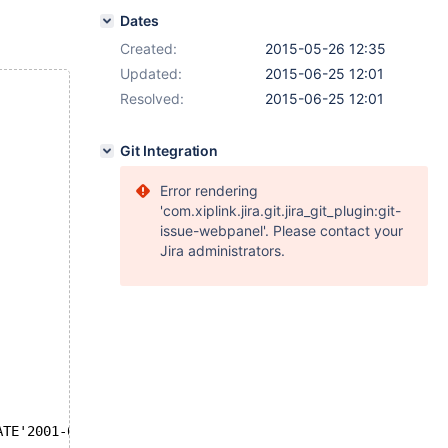
Dates
Created:
2015-05-26 12:35
Updated:
2015-06-25 12:01
Resolved:
2015-06-25 12:01
Git Integration
Error rendering
'com.xiplink.jira.git.jira_git_plugin:git-
issue-webpanel'. Please contact your
Jira administrators.
ATE'2001-01-05' GROUP BY id;