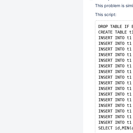
This problem is simi
This script:
DROP TABLE IF 
CREATE TABLE t
INSERT INTO t1
INSERT INTO t1
INSERT INTO t1
INSERT INTO t1
INSERT INTO t1
INSERT INTO t1
INSERT INTO t1
INSERT INTO t1
INSERT INTO t1
INSERT INTO t1
INSERT INTO t1
INSERT INTO t1
INSERT INTO t1
INSERT INTO t1
INSERT INTO t1
INSERT INTO t1
SELECT id,MIN(