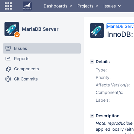
Dashboards
Projects
Issues
MariaDB Serv
MariaDB Server
InnoDB:
Issues
Reports
Details
Components
Type:
Priority:
Git Commits
Affects Version/s:
Component/s:
Labels:
Description
Note: reproducible
applied locally (eit