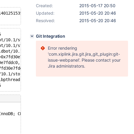
Created:
2015-05-17 20:50
Updated:
2015-05-20 20:46
140125153511168 in file fil0fil.cc line 1449
Resolved:
2015-05-20 20:46
6
Git Integration
ot/10.1/storage/xtradb/fil/fil0fil.cc:1449
ot/10.1/storage/xtradb/fil/fil0fil.cc:1554
Error rendering
ldbot/10.1/storage/xtradb/fil/fil0fil.cc:1581
'com.xiplink.jira.git.jira_git_plugin:git-
=0x7fd30e7fde28) at /home/buildbot/10.1/storage/xtradb/b
issue-webpanel'. Please contact your
0e7fddc0, key_state=0x7fd30e7fddb0, recheck=0x7fd30e7fdd
Jira administrators.
7fd30e7fddb0, state=0x7fd30e7fddc0, recheck=0x7fd30e7fdd
/10.1/storage/xtradb/fil/fil0crypt.cc:2142
ibpthread.so.0
6
InnoDB; CREATE TABLE IF NOT EXISTS `t2` (`pk` INT PRIMAR