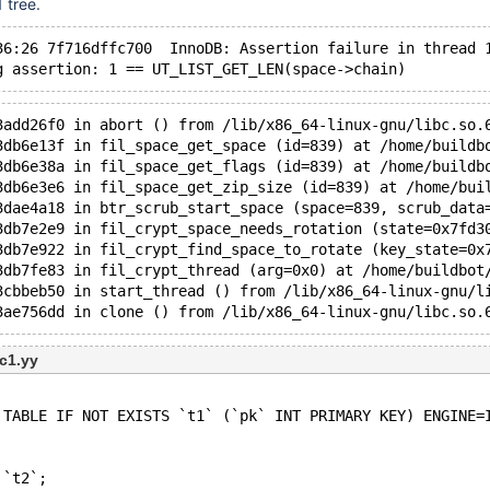
 tree.
36:26 7f716dffc700  InnoDB: Assertion failure in thread 
g assertion: 1 == UT_LIST_GET_LEN(space->chain)
3add26f0 in abort () from /lib/x86_64-linux-gnu/libc.so.
3db6e13f in fil_space_get_space (id=839) at /home/buildb
3db6e38a in fil_space_get_flags (id=839) at /home/buildb
3db6e3e6 in fil_space_get_zip_size (id=839) at /home/bui
3dae4a18 in btr_scrub_start_space (space=839, scrub_data
3db7e2e9 in fil_crypt_space_needs_rotation (state=0x7fd3
3db7e922 in fil_crypt_find_space_to_rotate (key_state=0x
3db7fe83 in fil_crypt_thread (arg=0x0) at /home/buildbot
3cbbeb50 in start_thread () from /lib/x86_64-linux-gnu/l
3ae756dd in clone () from /lib/x86_64-linux-gnu/libc.so.
c1.yy
 TABLE IF NOT EXISTS `t1` (`pk` INT PRIMARY KEY) ENGINE=
 `t2`;