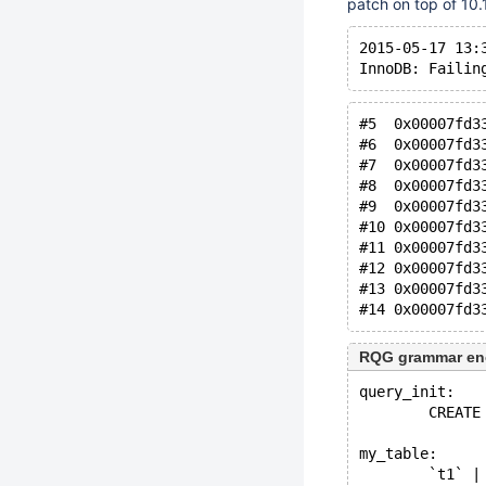
patch on top of 10.1
2015-05-17 13:
InnoDB: Failin
#5  0x00007fd3
#6  0x00007fd3
#7  0x00007fd3
#8  0x00007fd3
#9  0x00007fd3
#10 0x00007fd3
#11 0x00007fd3
#12 0x00007fd3
#13 0x00007fd3
#14 0x00007fd3
RQG grammar en
query_init:
        CREATE
my_table:
        `t1` |