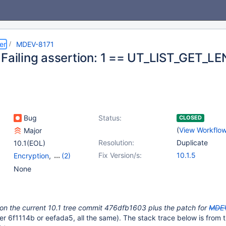
er
MDEV-8171
 Failing assertion: 1 == UT_LIST_GET_L
Bug
Status:
CLOSED
(
View Workflo
Major
Resolution:
Duplicate
10.1(EOL)
Fix Version/s:
10.1.5
Encryption
,
(2)
Storage Engine -
None
InnoDB
,
Storage Engine
- XtraDB
 on the current 10.1 tree commit 476dfb1603 plus the patch for
MDE
her 6f1114b or eefada5, all the same). The stack trace below is from t