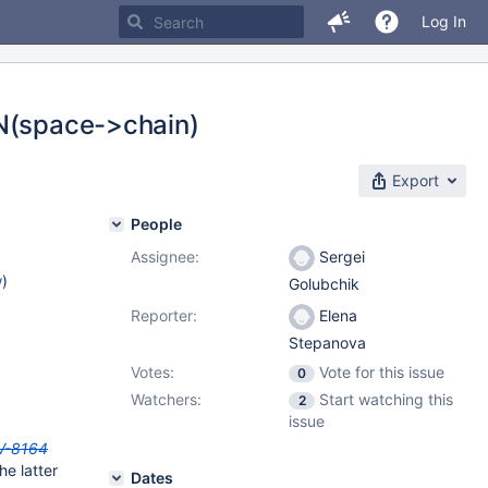
Log In
EN(space->chain)
Export
People
Assignee:
Sergei
w
)
Golubchik
Reporter:
Elena
Stepanova
Votes:
Vote for this issue
0
Watchers:
Start watching this
2
issue
V-8164
he latter
Dates