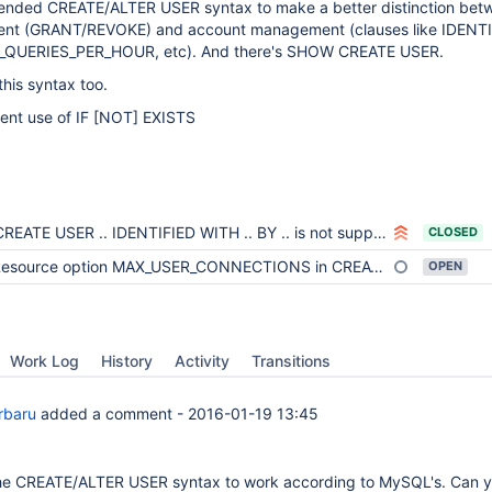
ended CREATE/ALTER USER syntax to make a better distinction bet
ent (GRANT/REVOKE) and account management (clauses like IDENTI
_QUERIES_PER_HOUR, etc). And there's SHOW CREATE USER.
his syntax too.
tent use of IF
[NOT]
EXISTS
CREATE USER .. IDENTIFIED WITH .. BY .. is not supported
CLOSED
esource option MAX_USER_CONNECTIONS in CREATE USER is limited by 2**32
OPEN
Work Log
History
Activity
Transitions
orbaru
added a comment -
2016-01-19 13:45
the CREATE/ALTER USER syntax to work according to MySQL's. Can 