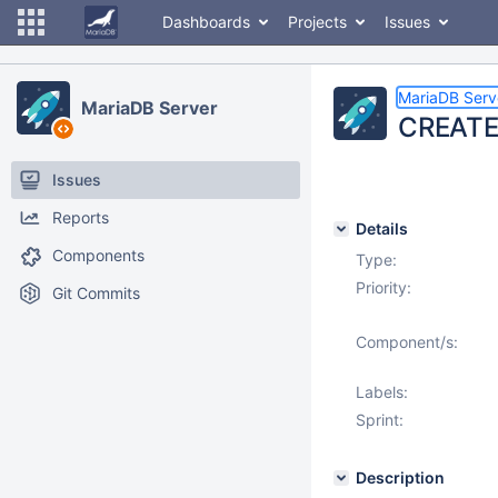
Dashboards
Projects
Issues
MariaDB Serv
MariaDB Server
CREATE/
Issues
Reports
Details
Components
Type:
Priority:
Git Commits
Component/s:
Labels:
Sprint:
Description