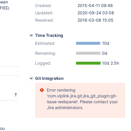
ween
Created:
2015-04-11 09:46
FIED,
Updated:
2020-09-24 03:58
Resolved:
2016-03-08 15:05
Time Tracking
Estimated:
10d
Remaining:
0d
Logged:
10d 2.5h
Git Integration
Error rendering
'com.xiplink.jira.git.jira_git_plugin:git-
issue-webpanel'. Please contact your
Jira administrators.
you