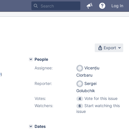
Log In
Export
People
Assignee:
Vicențiu
w
)
Ciorbaru
Reporter:
Sergei
Golubchik
Votes:
Vote for this issue
4
Watchers:
Start watching this
6
issue
Dates