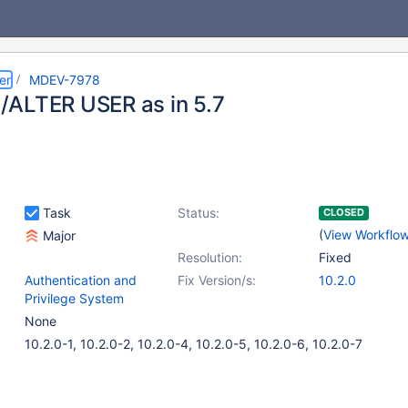
er
MDEV-7978
ALTER USER as in 5.7
Task
Status:
CLOSED
(
View Workflo
Major
Resolution:
Fixed
Authentication and
Fix Version/s:
10.2.0
Privilege System
None
10.2.0-1, 10.2.0-2, 10.2.0-4, 10.2.0-5, 10.2.0-6, 10.2.0-7