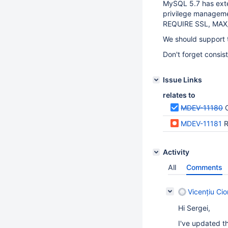
MySQL 5.7 has ext
privilege managem
REQUIRE SSL, MAX
We should support t
Don't forget consis
Issue Links
relates to
MDEV-11180
MDEV-11181
R
Activity
All
Comments
Vicențiu Ci
Hi Sergei,
I've updated 