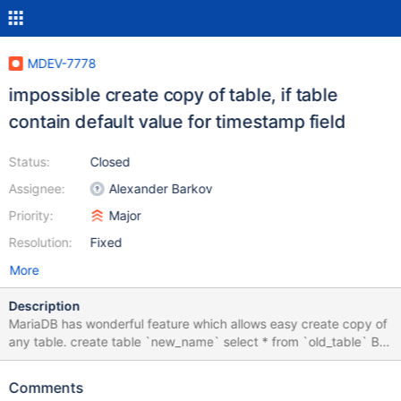
MDEV-7778
impossible create copy of table, if table
contain default value for timestamp field
Status:
Closed
Assignee:
Alexander Barkov
Priority:
Major
Resolution:
Fixed
More
Description
MariaDB has wonderful feature which allows easy create copy of
any table. create table `new_name` select * from `old_table` But
I found that this is not worked if `old_table` contain default value
for timestamp field. CREATE TABLE `table1` ( `f1` timestamp
Comments
NOT NULL DEFAULT CURRENT_TIMESTAMP ) ENGINE=InnoDB