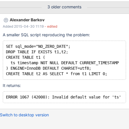
DEFAULT CHARSET=utf8; 0 row(s) affected CREATE TABLE
3 older comments
`table2` ( `f2` timestamp NULL DEFAULT NULL ON UPDATE
CURRENT_TIMESTAMP ) ENGINE=InnoDB DEFAULT
Alexander Barkov
CHARSET=utf8 0 row(s) affected create table `table1copy`
Added 2015-04-30 11:19
- edited
select * from `table1` limit 0; Error Code: 1067 Invalid default
value for 'f1'
A smaller SQL script reproducing the problem:
SET sql_mode="NO_ZERO_DATE";
DROP TABLE IF EXISTS t1,t2;
CREATE TABLE t1 (
  ts timestamp NOT NULL DEFAULT CURRENT_TIMESTAMP
) ENGINE=InnoDB DEFAULT CHARSET=utf8;
CREATE TABLE t2 AS SELECT * from t1 LIMIT 0;
It returns:
ERROR 1067 (42000): Invalid default value for 'ts'
Switch to desktop version