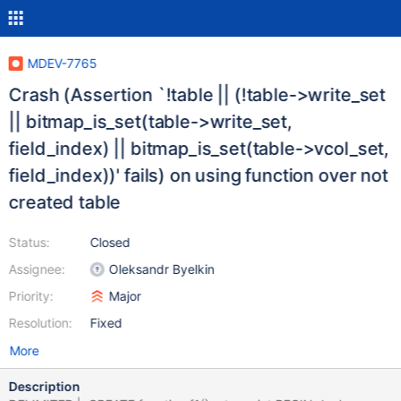
MDEV-7765
Crash (Assertion `!table || (!table->write_set
|| bitmap_is_set(table->write_set,
field_index) || bitmap_is_set(table->vcol_set,
field_index))' fails) on using function over not
created table
Status:
Closed
Assignee:
Oleksandr Byelkin
Priority:
Major
Resolution:
Fixed
More
Description