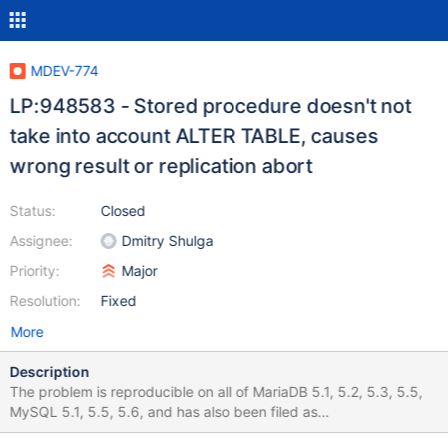
MDEV-774
LP:948583 - Stored procedure doesn't not
take into account ALTER TABLE, causes
wrong result or replication abort
Status:
Closed
Assignee:
Dmitry Shulga
Priority:
Major
Resolution:
Fixed
More
Description
The problem is reproducible on all of MariaDB 5.1, 5.2, 5.3, 5.5,
MySQL 5.1, 5.5, 5.6, and has also been filed as
http://bugs.mysql.com/bug.php?id=64574. A stored procedure