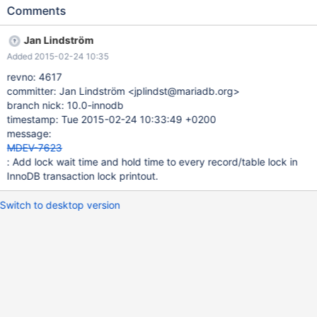
been hold for every record/table lock on printout. This is
Comments
customer enhancement request.
Jan Lindström
Added 2015-02-24 10:35
revno: 4617
committer: Jan Lindström <jplindst@mariadb.org>
branch nick: 10.0-innodb
timestamp: Tue 2015-02-24 10:33:49 +0200
message:
MDEV-7623
: Add lock wait time and hold time to every record/table lock in
InnoDB transaction lock printout.
Switch to desktop version