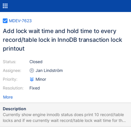
MDEV-7623
Add lock wait time and hold time to every
record/table lock in InnoDB transaction lock
printout
Status:
Closed
Assignee:
Jan Lindström
Priority:
Minor
Resolution:
Fixed
More
Description
Currently show engine innodb status does print 10 record/table
locks and if we currently wait record/table lock wait time for that.
But not possible earlier wait time and how long that lock has