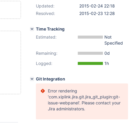
Updated:
2015-02-24 22:18
Resolved:
2015-02-23 12:28
Time Tracking
Estimated:
Not
Specified
Remaining:
0d
Logged:
1h
Git Integration
Error rendering
'com.xiplink.jira.git.jira_git_plugin:git-
issue-webpanel'. Please contact your
Jira administrators.