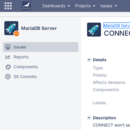
Dashboards
Projects
Issues
MariaDB Serv
MariaDB Server
CONNECT
Issues
Reports
Details
Components
Type:
Priority:
Git Commits
Affects Version/s:
Component/s:
Labels:
Description
CONNECT won't sele