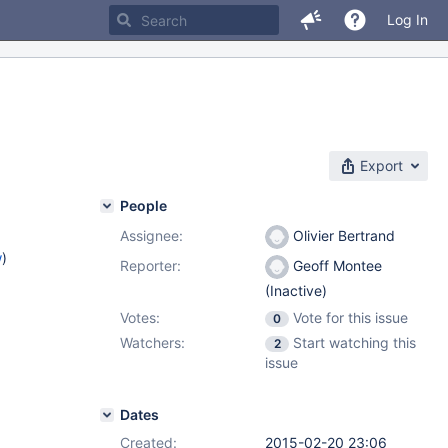
Log In
Export
People
Assignee:
Olivier Bertrand
w
)
Reporter:
Geoff Montee
(Inactive)
Votes:
Vote for this issue
0
Watchers:
Start watching this
2
issue
Dates
Created:
2015-02-20 23:06