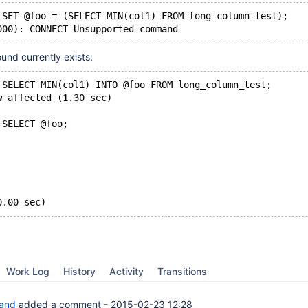
 SET @foo = (SELECT MIN(col1) FROM long_column_test);
000): CONNECT Unsupported command
und currently exists:
 SELECT MIN(col1) INTO @foo FROM long_column_test;
w affected (1.30 sec)
 SELECT @foo;
0.00 sec)
Work Log
History
Activity
Transitions
rand
added a comment -
2015-02-23 12:28