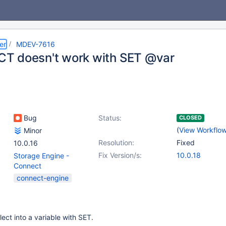
er
MDEV-7616
 doesn't work with SET @var
Bug
Status:
CLOSED
(
View Workflo
Minor
Resolution:
Fixed
10.0.16
Fix Version/s:
10.0.18
Storage Engine -
Connect
connect-engine
ct into a variable with SET.