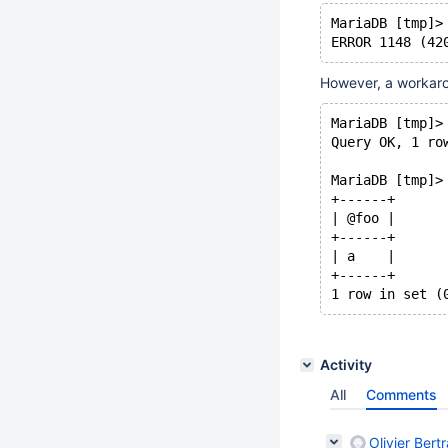
MariaDB [tmp]>
ERROR 1148 (42
However, a workaro
MariaDB [tmp]>
Query OK, 1 ro
MariaDB [tmp]>
+------+
| @foo |
+------+
| a    |
+------+
1 row in set (
Activity
All
Comments
Olivier Bert