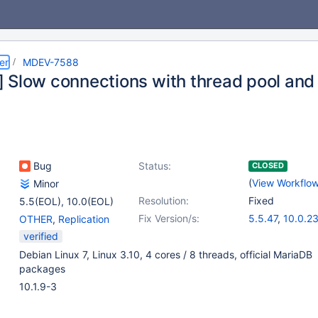
er
MDEV-7588
 Slow connections with thread pool and 
Bug
Status:
CLOSED
(
View Workflo
Minor
Resolution:
Fixed
5.5(EOL)
,
10.0(EOL)
Fix Version/s:
5.5.47
,
10.0.2
OTHER
,
Replication
verified
Debian Linux 7, Linux 3.10, 4 cores / 8 threads, official MariaDB
packages
10.1.9-3