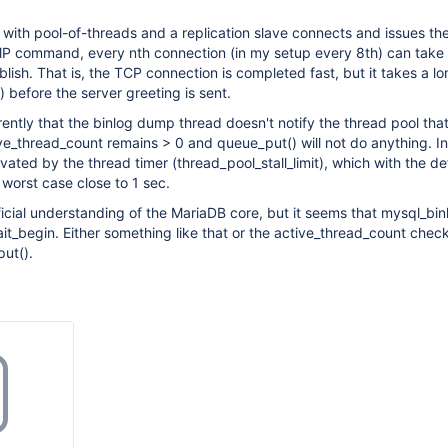
p with pool-of-threads and a replication slave connects and issues th
ommand, every nth connection (in my setup every 8th) can take
blish. That is, the TCP connection is completed fast, but it takes a l
) before the server greeting is sent.
ently that the binlog dump thread doesn't notify the thread pool that 
ive_thread_count remains > 0 and queue_put() will not do anything. I
vated by the thread timer (thread_pool_stall_limit), which with the de
worst case close to 1 sec.
ficial understanding of the MariaDB core, but it seems that mysql_bi
ait_begin. Either something like that or the active_thread_count chec
ut().