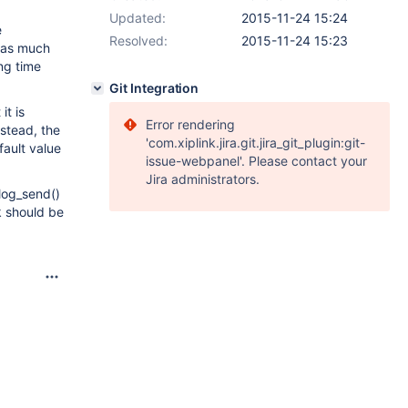
Updated:
2015-11-24 15:24
e
Resolved:
2015-11-24 15:23
 as much
ong time
Git Integration
it is
Error rendering
nstead, the
'com.xiplink.jira.git.jira_git_plugin:git-
fault value
issue-webpanel'. Please contact your
Jira administrators.
nlog_send()
k should be