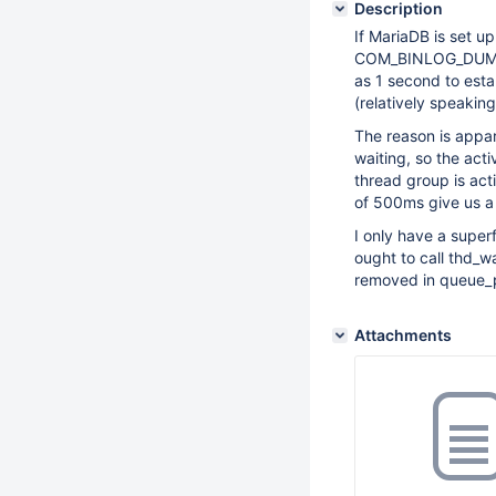
Description
If MariaDB is set u
COM_BINLOG_DUMP c
as 1 second to esta
(relatively speaking
The reason is appar
waiting, so the act
thread group is acti
of 500ms give us a 
I only have a super
ought to call thd_w
removed in queue_p
Attachments