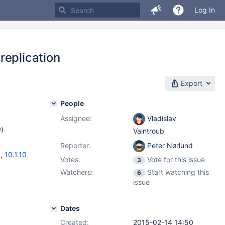
Log In
replication
Export
People
Assignee:
Vladislav
w
)
Vaintroub
Reporter:
Peter Nørlund
3
,
10.1.10
Votes:
Vote for this issue
3
Watchers:
Start watching this
6
issue
Dates
Created:
2015-02-14 14:50