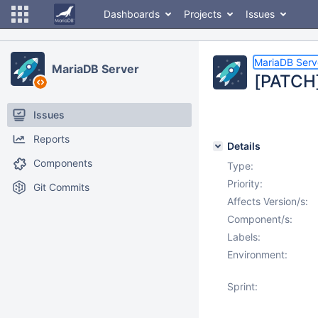
Dashboards
Projects
Issues
MariaDB Serv
MariaDB Server
[PATCH]
Issues
Reports
Details
Components
Type:
Priority:
Git Commits
Affects Version/s:
Component/s:
Labels:
Environment:
Sprint: