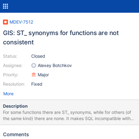
MDEV-7512
GIS: ST_ synonyms for functions are not
consistent
Status:
Closed
Assignee:
Alexey Botchkov
Priority:
Major
Resolution:
Fixed
More
Description
For some functions there are ST_ synonyms, while for others (of
the same kind) there are none. It makes SQL incompatible with
e.g. PostGIS. Example: MariaDB [test]> select
PolygonFromText(); ERROR 1582 (42000): Incorrect parameter
Comments
count in the call to native function 'PolygonFromText' MariaDB