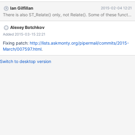
[test]> select MultiPolygonFromText(); ERROR 1582 (42000):
Ian Gilfillan
2015-02-04 12:21
Incorrect parameter count in the call to native function
There is also ST_Relate() only, not Relate(). Some of these functio
'MultiPolygonFromText' MariaDB [test]> select
ST_PolygonFromText(); ERROR 1582 (42000): Incorrect
Alexey Botchkov
parameter count in the call to native function
'ST_PolygonFromText' MariaDB [test]> select
Added 2015-03-15 22:21
ST_MultiPolygonFromText(); ERROR 1305 (42000): FUNCTION
Fixing patch:
http://lists.askmonty.org/pipermail/commits/2015-
test.ST_MultiPolygonFromText does not exist So, there are both
March/007597.html
.
PolygonFromText and ST_PolygonFromText, but only
MultiPolygonF
Switch to desktop version