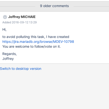
page-tracking-statements
9 older comments
Joffrey MICHAIE
Added 2016-09-12 13:29
Hi,
to avoid polluting this task, I have created
https://jira.mariadb.org/browse/MDEV-10798
You are welcome to follow/vote on it.
Regards,
Joffrey
Switch to desktop version