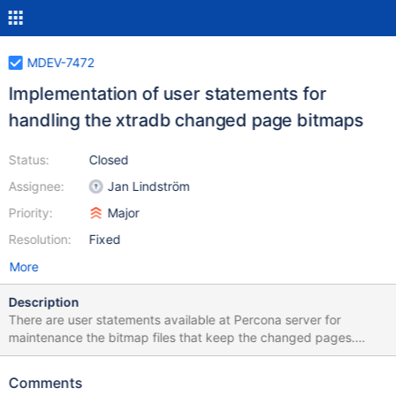
MDEV-7472
Implementation of user statements for
handling the xtradb changed page bitmaps
Status:
Closed
Assignee:
Jan Lindström
Priority:
Major
Resolution:
Fixed
More
Description
There are user statements available at Percona server for
maintenance the bitmap files that keep the changed pages.
These statements are not available in MariaDB. reference:
http://www.percona.com/doc/percona-
Comments
server/5.6/management/changed_page_tracking.html#changed-