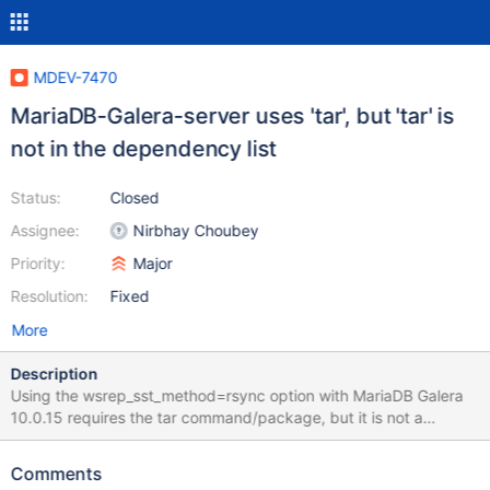
MDEV-7470
MariaDB-Galera-server uses 'tar', but 'tar' is
not in the dependency list
Status:
Closed
Assignee:
Nirbhay Choubey
Priority:
Major
Resolution:
Fixed
More
Description
Using the wsrep_sst_method=rsync option with MariaDB Galera
10.0.15 requires the tar command/package, but it is not a
requirement of the MariaDB-Galera-server package. When tar is
missing, one is unable to build a Galera cluster with MariaDB. The
Comments
second node which is supposed to join the boostrap node fails