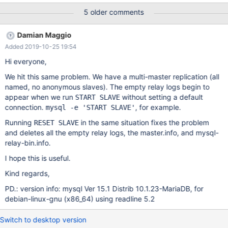
shouldn't be created since we only have named masters.
5 older comments
Damian Maggio
Added 2019-10-25 19:54
Hi everyone,
We hit this same problem. We have a multi-master replication (all
named, no anonymous slaves). The empty relay logs begin to
appear when we run
without setting a default
START SLAVE
connection.
, for example.
mysql -e 'START SLAVE'
Running
in the same situation fixes the problem
RESET SLAVE
and deletes all the empty relay logs, the master.info, and mysql-
relay-bin.info.
I hope this is useful.
Kind regards,
PD.: version info: mysql Ver 15.1 Distrib 10.1.23-MariaDB, for
debian-linux-gnu (x86_64) using readline 5.2
Switch to desktop version