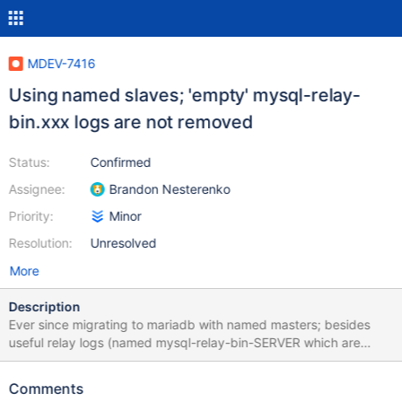
MDEV-7416
Using named slaves; 'empty' mysql-relay-
bin.xxx logs are not removed
Status:
Confirmed
Assignee:
Brandon Nesterenko
Priority:
Minor
Resolution:
Unresolved
More
Description
Ever since migrating to mariadb with named masters; besides
useful relay logs (named mysql-relay-bin-SERVER which are
properly removed) we have a lot of useless, empty relay logs on
all our servers. It seems every FLUSH LOGS (which we execute
Comments
daily) results in an additional file. They are all 297 bytes. These