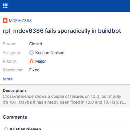
MDEV-7353
rpl_mdev6386 fails sporadically in buildbot
Status:
Closed
Assignee:
Kristian Nielsen
Priority:
Major
Resolution:
Fixed
More
Description
Cross-reference shows a couple of failures on 10.0, but mainly
it's 10.1. Maybe it has already been fixed in 10.0 and 10.1 is just
waiting for a merge?
http://buildbot.askmonty.org/buildbot/builders/kvm-deb-lucid-
Comments
amd64/builds/4149/steps/test_4/logs/stdio rpl.rpl_mdev6386
'row,xtradb' w2 [ fail ] Test ended at 2014-12-17 08:24:08
Kristian Nielsen