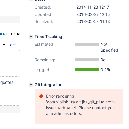
Created:
2014-11-28 12:17
Updated:
2016-02-27 12:15
Resolved:
2016-02-24 11:13
HERE
 IR.ROUTINE_SCHEMA = 
'BPLNew'
AND
 IR.`SPECIFIC_NAME
Time Tracking
Estimated:
Not
` = 
'get_dict_source'
) compare
Specified
Remaining:
0d
Logged:
0.25d
 quotes.
Git Integration
Error rendering
'com.xiplink.jira.git.jira_git_plugin:git-
issue-webpanel'. Please contact your
Jira administrators.