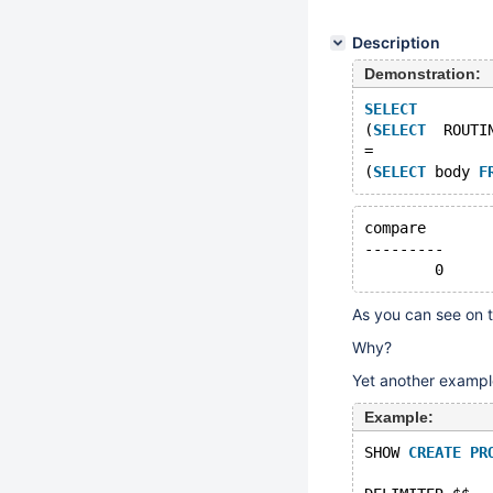
Description
Demonstration:
SELECT
(
SELECT
  ROUTI
=
(
SELECT
 body 
F
compare  
---------
        0
As you can see on t
Why?
Yet another exampl
Example:
SHOW 
CREATE
PR