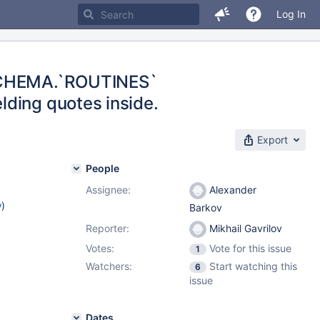
Log In
SCHEMA.`ROUTINES`
ding quotes inside.
Export
People
Assignee:
Alexander
w
)
Barkov
Reporter:
Mikhail Gavrilov
Votes:
Vote for this issue
1
Watchers:
Start watching this
6
issue
Dates