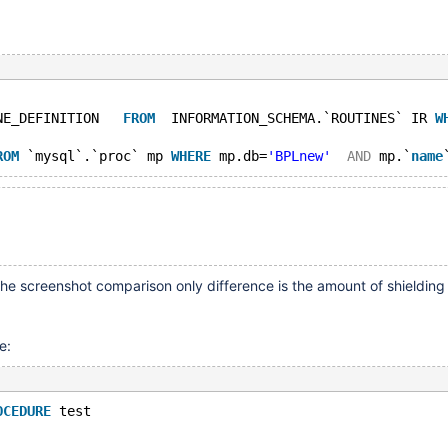
NE_DEFINITION   
FROM
  INFORMATION_SCHEMA.`ROUTINES` IR 
W
ROM
 `mysql`.`proc` mp 
WHERE
 mp.db=
'BPLnew'
AND
 mp.`
name
he screenshot comparison only difference is the amount of shielding
e:
OCEDURE
 test