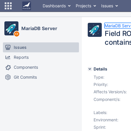
Dashboards
Projects
Issues
MariaDB Serv
MariaDB Server
Field 
contain
Issues
Reports
Components
Details
Git Commits
Type:
Priority:
Affects Version/s:
Component/s:
Labels:
Environment:
Sprint: