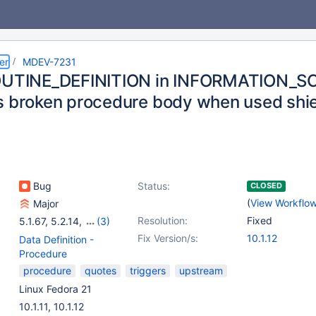
er
MDEV-7231
ROUTINE_DEFINITION in INFORMATION_
s broken procedure body when used shiel
Bug
Status:
CLOSED
(
View Workflo
Major
Resolution:
Fixed
5.1.67
,
5.2.14
,
(3)
5.3.12
,
5.5(EOL)
,
Fix Version/s:
10.1.12
Data Definition -
10.0(EOL)
Procedure
procedure
quotes
triggers
upstream
Linux Fedora 21
10.1.11, 10.1.12