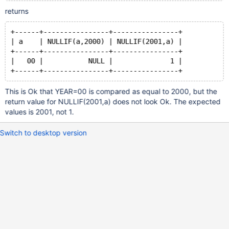
returns
+------+----------------+----------------+
| a    | NULLIF(a,2000) | NULLIF(2001,a) |
+------+----------------+----------------+
|   00 |           NULL |              1 |
+------+----------------+----------------+
This is Ok that YEAR=00 is compared as equal to 2000, but the
return value for NULLIF(2001,a) does not look Ok. The expected
values is 2001, not 1.
Switch to desktop version