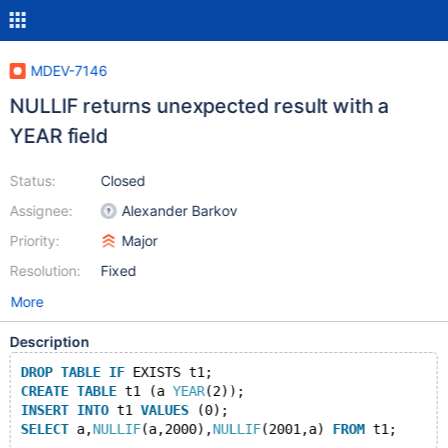
MDEV-7146
NULLIF returns unexpected result with a
YEAR field
Status:
Closed
Assignee:
Alexander Barkov
Priority:
Major
Resolution:
Fixed
More
Description
DROP
TABLE
IF
 EXISTS t1;
CREATE
TABLE
 t1 (a 
YEAR
(2));
INSERT
INTO
 t1 
VALUES
 (0);
SELECT
 a,
NULLIF
(a,2000),
NULLIF
(2001,a) 
FROM
 t1;