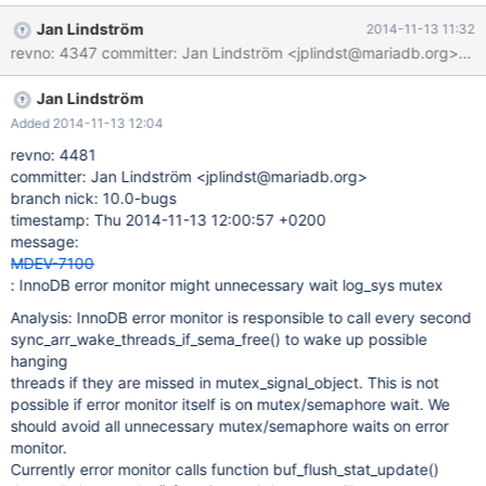
monitor. Currently error monitor calls function
Jan Lindström
2014-11-13 11:32
buf_flush_stat_update() that calls log_get_lsn() function and there
we will try to get log_sys mutex. Better, solution for error monitor
is that in buf_flush_stat_update() we will try to get lsn with
Jan Lindström
mutex_nowait() and if we did not get mutex do not update the
stats.
Added 2014-11-13 12:04
revno: 4481
committer: Jan Lindström <jplindst@mariadb.org>
branch nick: 10.0-bugs
timestamp: Thu 2014-11-13 12:00:57 +0200
message:
MDEV-7100
: InnoDB error monitor might unnecessary wait log_sys mutex
Analysis: InnoDB error monitor is responsible to call every second
sync_arr_wake_threads_if_sema_free() to wake up possible
hanging
threads if they are missed in mutex_signal_object. This is not
possible if error monitor itself is on mutex/semaphore wait. We
should avoid all unnecessary mutex/semaphore waits on error
monitor.
Currently error monitor calls function buf_flush_stat_update()