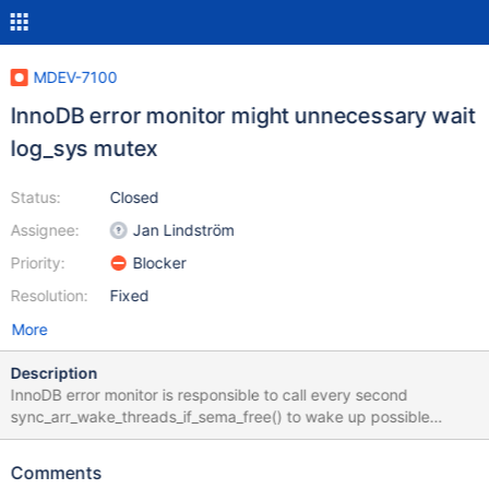
MDEV-7100
InnoDB error monitor might unnecessary wait
log_sys mutex
Status:
Closed
Assignee:
Jan Lindström
Priority:
Blocker
Resolution:
Fixed
More
Description
InnoDB error monitor is responsible to call every second
sync_arr_wake_threads_if_sema_free() to wake up possible
hanging threads if they are missed in mutex_signal_object. This is
not possible if error monitor itself is on mutex/semaphore wait.
Comments
We should avoid all unnecessary mutex/semaphore waits on error