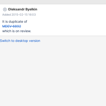
(`user_id`,`table1_id`) ) ENGINE=InnoDB DEFAULT
CHARSET=latin1; INSERT INTO table1 (`id`,`name`) VALUES
Oleksandr Byelkin
(1,'test1'), (2,'test2'), (3,'test3'), (4,'test4'), (5,'test5'), (6,'test6'),
Added 2015-02-15 16:03
It is duplicate of
MDEV-6892
which is on review.
Switch to desktop version