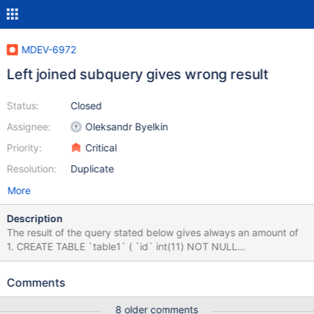
MDEV-6972
Left joined subquery gives wrong result
Status:
Closed
Assignee:
Oleksandr Byelkin
Priority:
Critical
Resolution:
Duplicate
More
Description
The result of the query stated below gives always an amount of
1. CREATE TABLE `table1` ( `id` int(11) NOT NULL
AUTO_INCREMENT, `name` varchar(255) DEFAULT NULL,
PRIMARY KEY (`id`) ) ENGINE=InnoDB DEFAULT
Comments
CHARSET=latin1; CREATE TABLE `table2` ( `user_id` int(11) NOT
NULL, `table1_id` int(11) NOT NULL, PRIMARY KEY
8 older comments