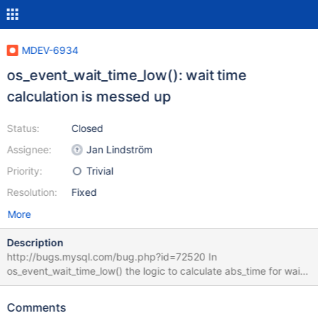
MDEV-6934
os_event_wait_time_low(): wait time
calculation is messed up
Status:
Closed
Assignee:
Jan Lindström
Priority:
Trivial
Resolution:
Fixed
More
Description
http://bugs.mysql.com/bug.php?id=72520 In
os_event_wait_time_low() the logic to calculate abs_time for wait
is broken. The bug has been present at least since 5.5. It gets
acutely sensitized when sub-second wait intervals are passed. It
Comments
is particularly relevant to us because the page_cleaner thread will