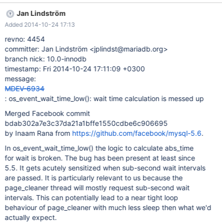
mostly request sub-second wait intervals. This can potentially
Jan Lindström
lead to a near tight loop behaviour of page_cleaner with much
Added 2014-10-24 17:13
less sleep then what we'd actually expect.
revno: 4454
committer: Jan Lindström <jplindst@mariadb.org>
branch nick: 10.0-innodb
timestamp: Fri 2014-10-24 17:11:09 +0300
message:
MDEV-6934
: os_event_wait_time_low(): wait time calculation is messed up
Merged Facebook commit
bdab302a7e3c37da21a1bffe1550cdbe6c906695
by Inaam Rana from
https://github.com/facebook/mysql-5.6
.
In os_event_wait_time_low() the logic to calculate abs_time
for wait is broken. The bug has been present at least since
5.5. It gets acutely sensitized when sub-second wait intervals
are passed. It is particularly relevant to us because the
page_cleaner thread will mostly request sub-second wait
intervals. This can potentially lead to a near tight loop
behaviour of page_cleaner with much less sleep then what we'd
actually expect.