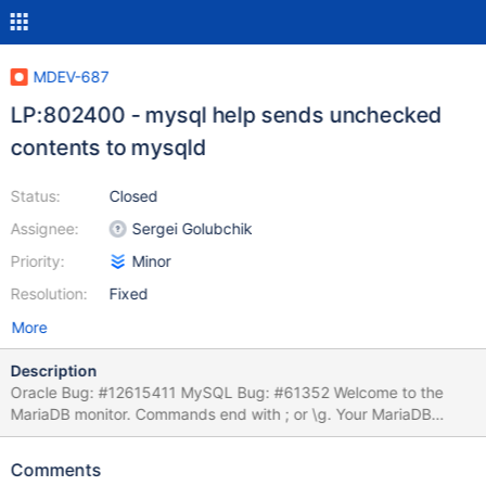
MDEV-687
LP:802400 - mysql help sends unchecked
contents to mysqld
Status:
Closed
Assignee:
Sergei Golubchik
Priority:
Minor
Resolution:
Fixed
More
Description
Oracle Bug: #12615411 MySQL Bug: #61352 Welcome to the
MariaDB monitor. Commands end with ; or \g. Your MariaDB
connection id is 1 Server version: 5.2.7-MariaDB (MariaDB -
http://mariadb.com/) mysql> create table t1 (`id` int(11)
Comments
auto_increment, `name` varchar(255), primary key (`id`)); Query