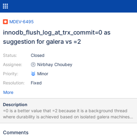
MDEV-6495
innodb_flush_log_at_trx_commit=0 as
suggestion for galera vs =2
Status:
Closed
Assignee:
Nirbhay Choubey
Priority:
Minor
Resolution:
Fixed
More
Description
=0 is a better value that =2 because it is a background thread
where durability is achieved based on isolated galera machines
based on this research:
openquery.com.au/blog/innodbflushlogsontrxcommit-
Comments
galeracluster upstream pull request for codership