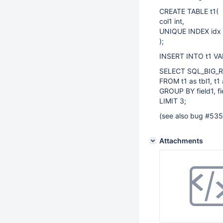
CREATE TABLE t1(
col1 int,
UNIQUE INDEX idx 
);
INSERT INTO t1 VALUE
SELECT SQL_BIG_RESU
FROM t1 as tbl1, t1 
GROUP BY field1, fi
LIMIT 3;
(see also bug #53
Attachments