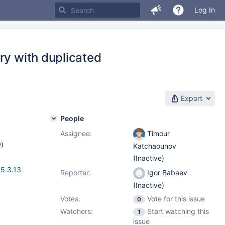
Log In
ry with duplicated
Export
People
Assignee:
Timour
w
)
Katchaounov
(Inactive)
,
5.3.13
Reporter:
Igor Babaev
(Inactive)
Votes:
Vote for this issue
0
Watchers:
Start watching this
1
issue