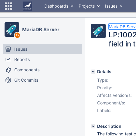
Dashboards
Projects
Issues
MariaDB Serv
MariaDB Server
LP:1002
field in
Issues
Reports
Components
Details
Git Commits
Type:
Priority:
Affects Version/s:
Component/s:
Labels:
Description
The following test 