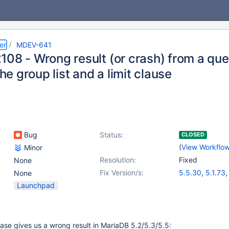
er
MDEV-641
108 - Wrong result (or crash) from a que
 the group list and a limit clause
Bug
Status:
CLOSED
(
View Workflo
Minor
Resolution:
Fixed
None
Fix Version/s:
5.5.30
,
5.1.73
None
Launchpad
case gives us a wrong result in MariaDB 5.2/5.3/5.5: