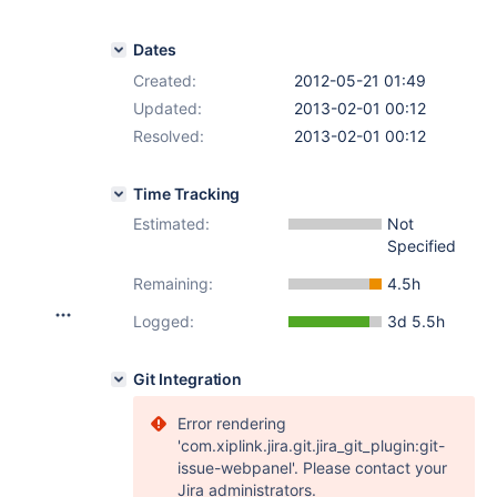
Dates
Created:
2012-05-21 01:49
Updated:
2013-02-01 00:12
Resolved:
2013-02-01 00:12
Time Tracking
Estimated:
Not
Specified
Remaining:
4.5h
Logged:
3d 5.5h
Git Integration
Error rendering
'com.xiplink.jira.git.jira_git_plugin:git-
issue-webpanel'. Please contact your
Jira administrators.