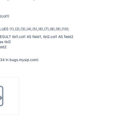
(col1)
S (1),(2),(3),(4),(5),(6),(7),(8),(9),(10);
LT tbl1.col1 AS field1, tbl2.col1 AS field2
as tbl2
eld2
534 in bugs.mysql.com)