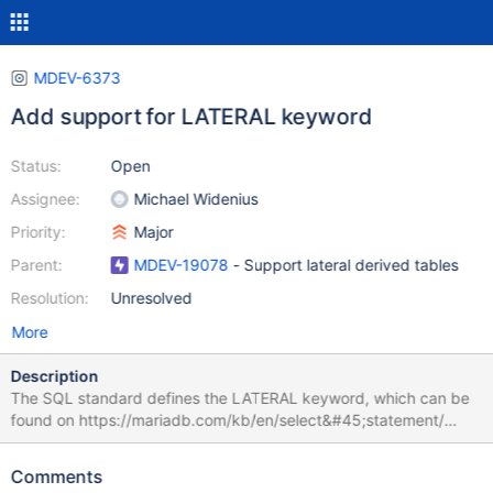
MDEV-6373
Add support for LATERAL keyword
Status:
Open
Assignee:
Michael Widenius
Priority:
Major
Parent:
MDEV-19078
- Support lateral derived tables
Resolution:
Unresolved
More
Description
The SQL standard defines the LATERAL keyword, which can be
found on https://mariadb.com/kb/en/select&#45;statement/
LATERAL combined with joins are very useful, because you can
reference columns in the left hand side from the right hand side.
Comments
A good use case is the following. Let's say you have Posts and