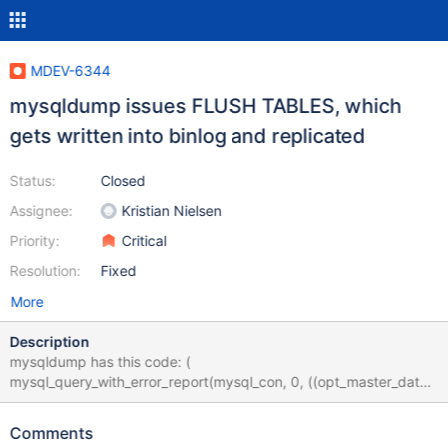
MDEV-6344
mysqldump issues FLUSH TABLES, which
gets written into binlog and replicated
Status:
Closed
Assignee:
Kristian Nielsen
Priority:
Critical
Resolution:
Fixed
More
Description
mysqldump has this code: (
mysql_query_with_error_report(mysql_con, 0, ((opt_master_data
!= 0) ? "FLUSH /*!40101 LOCAL */ TABLES" : "FLUSH TABLES"))
|| The conditional use of LOCAL seems to come from this mysql
Comments
bug: http://bugs.mysql.com/bug.php?id=35157 But I think the