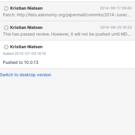
patch for that bug is rather confused. I do not think there is ever
Kristian Nielsen
2014-06-17 09:40
a reason for mysqldump to issue a FLUSH TABLES that will be
Patch: http://lists.askmonty.org/pipermail/commits/2014-June/00
written into the binlog and replicated to slaves. It should always
use LOCAL. This is particularly serious in 10.0+ where we have
Kristian Nielsen
2014-06-25 16:33
GTID. In this case, any attempt to mysqldump a slave will silently
This has passed review. However, it will not be pushed until MDEV-
inject a local binlogged transaction on the slave, which causes
that slave to have an alternate future (extra GTID not present on
the master), which is generally a
Kristian Nielsen
Added 2014-07-09 16:18
Pushed to 10.0.13
Switch to desktop version