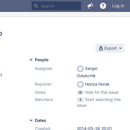
Log In
o
Export
People
Assignee:
Sergei
w
)
Golubchik
Reporter:
Honza Horak
Votes:
Vote for this issue
0
Watchers:
Start watching this
1
issue
Dates
Created:
2014-05-26 20:01