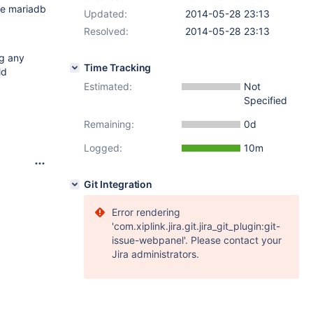
ore mariadb
Updated:
2014-05-28 23:13
Resolved:
2014-05-28 23:13
ng any
Time Tracking
ld
Estimated:
Not
Specified
Remaining:
0d
Logged:
10m
Git Integration
Error rendering
'com.xiplink.jira.git.jira_git_plugin:git-
issue-webpanel'. Please contact your
Jira administrators.