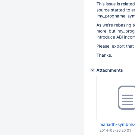
This issue is relate
source started to e
'my_progname' sym
As we're rebasing 
more, but 'my_progn
introduce ABI incomp
Please, export that 
Thanks.
Attachments
mariadb-symbols-
2014-05-26 20:01