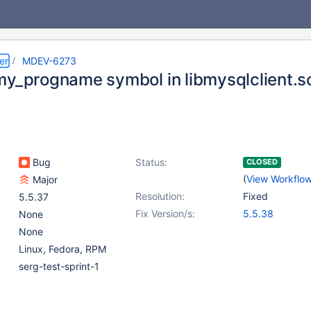
er
MDEV-6273
my_progname symbol in libmysqlclient.s
Bug
Status:
CLOSED
(
View Workflo
Major
Resolution:
Fixed
5.5.37
Fix Version/s:
5.5.38
None
None
Linux, Fedora, RPM
serg-test-sprint-1