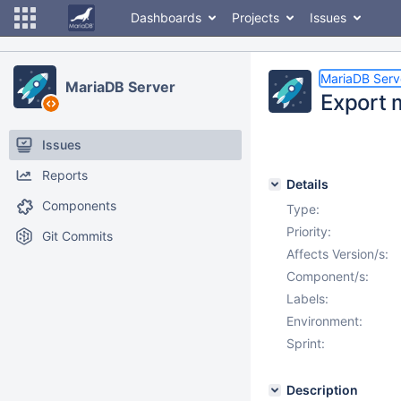
Dashboards
Projects
Issues
MariaDB Serv
MariaDB Server
Export 
Issues
Reports
Details
Components
Type:
Priority:
Git Commits
Affects Version/s:
Component/s:
Labels:
Environment:
Sprint:
Description