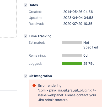
Dates
Created:
2014-05-26 04:56
Updated:
2023-04-04 04:58
Resolved:
2020-07-29 10:35
Time Tracking
Estimated:
Not
Specified
Remaining:
0d
Logged:
25.75d
Git Integration
Error rendering
'com.xiplink.jira.git.jira_git_plugin:git-
issue-webpanel'. Please contact your
Jira administrators.