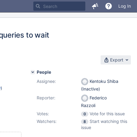
Log In
ueries to wait
Export
People
Assignee:
Kentoku Shiba
w
)
(Inactive)
Reporter:
Federico
Razzoli
Votes:
Vote for this issue
0
Watchers:
Start watching this
8
issue