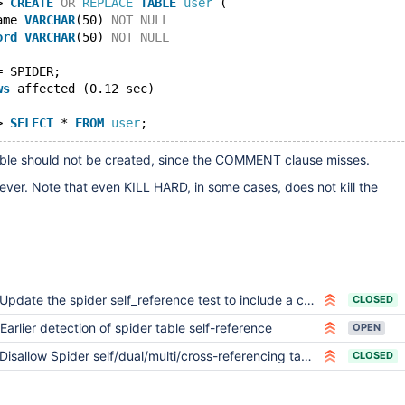
> 
CREATE
OR
REPLACE
TABLE
user
 (
ame 
VARCHAR
(50) 
NOT
NULL
ord
VARCHAR
(50) 
NOT
NULL
= SPIDER;
ws
 affected (0.12 sec)
> 
SELECT
 * 
FROM
user
;
table should not be created, since the COMMENT clause misses.
ever. Note that even KILL HARD, in some cases, does not kill the
Update the spider self_reference test to include a case of circular referencing of length > 0
CLOSED
Earlier detection of spider table self-reference
OPEN
Disallow Spider self/dual/multi/cross-referencing tables, consider not executing/skipping/disabling init_connect for Spider user
CLOSED