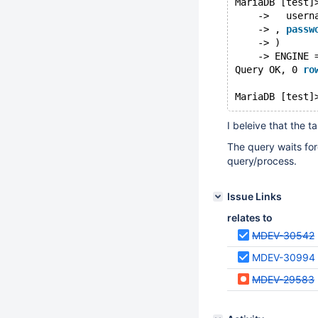
MariaDB [test]
    ->   usern
    -> , 
passw
    -> )
    -> ENGINE 
Query OK, 0 
ro
MariaDB [test]
I beleive that the 
The query waits for
query/process.
Issue Links
relates to
MDEV-30542
MDEV-30994
MDEV-29583