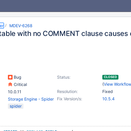
er
MDEV-6268
table with no COMMENT clause causes q
Bug
Status:
CLOSED
(
View Workflo
Critical
Resolution:
Fixed
10.0.11
Fix Version/s:
10.5.4
Storage Engine - Spider
spider