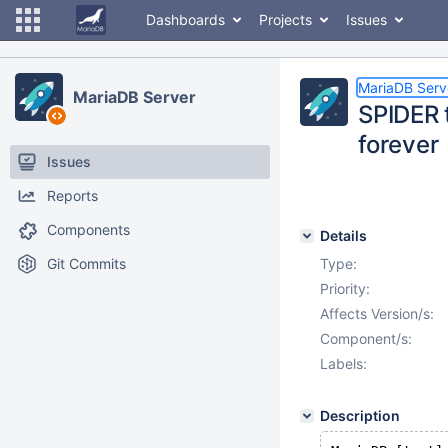
Dashboards
Projects
Issues
MariaDB Serv
MariaDB Server
SPIDER 
forever
Issues
Reports
Components
Details
Git Commits
Type:
Priority:
Affects Version/s:
Component/s:
Labels:
Description