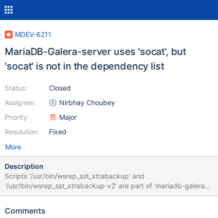
MDEV-6211
MariaDB-Galera-server uses 'socat', but
'socat' is not in the dependency list
Status:
Closed
Assignee:
Nirbhay Choubey
Priority:
Major
Resolution:
Fixed
More
Description
Scripts '/usr/bin/wsrep_sst_xtrabackup' and
'/usr/bin/wsrep_sst_xtrabackup-v2' are part of 'mariadb-galera-
server' and they use 'socat' command. If 'mariadb-galera-server'
is installed on the fresh system wich does noit have 'socat'
Comments
package installed node joining operation failed. Steps to