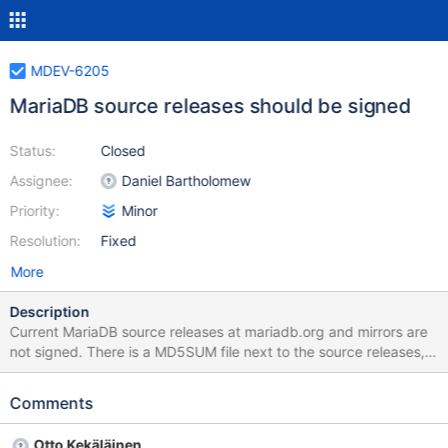
MDEV-6205
MariaDB source releases should be signed
Status:
Closed
Assignee:
Daniel Bartholomew
Priority:
Minor
Resolution:
Fixed
More
Description
Current MariaDB source releases at mariadb.org and mirrors are
not signed. There is a MD5SUM file next to the source releases,
which is useful to check that the download is not corrupted, but
only a OpenPGP signature would also protect against a possible
Comments
man-in-the-middle attack. Please use the current packaging key
used to sign binary releases: pub 1024D/1BB943DB 2010-02-02
Otto Kekäläinen