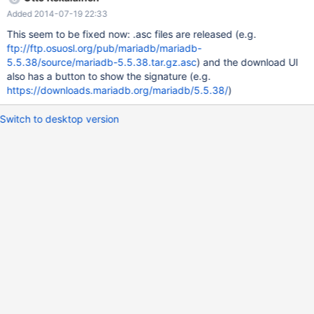
uid MariaDB Package Signing Key <package-signing-
Added 2014-07-19 22:33
key@mariadb.org> Use it to sign the sources, e.g. gpg --detach-
sign --armor mariadb-5.5.37.tar.gz Publish the resulting mariadb-
This seem to be fixed now: .asc files are released (e.g.
5.5.37.tar.gz.asc file next to the actual source file. For example
ftp://ftp.osuosl.org/pub/mariadb/mariadb-
the Debian uscan tool that watches for new releases and
5.5.38/source/mariadb-5.5.38.tar.gz.asc
) and the download UI
downloads them will support automated signature checking and
also has a button to show the signature (e.g.
it will be easy to implement if there is a file named mariadb-
https://downloads.mariadb.org/mariadb/5.5.38/
)
5.5.37.tar.gz.asc sitting next to the source release file. Uscan info
at
Switch to desktop version