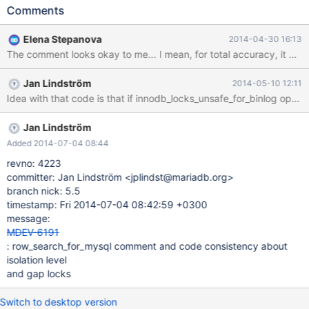
>select_lock_type != LOCK_NONE) { /* Try to place a lock on
Comments
the index record */ /* If innodb_locks_unsafe_for_binlog option
is used or this session is using a READ COMMITTED isolation level
Elena Stepanova
2014-04-30 16:13
we do not lock gaps. Supremum record is really a gap and
therefore we do not set locks there. */ I was getting really
confused about the comment and its relation to the code and I've
Jan Lindström
2014-05-10 12:11
come to the conclusion that the comment should say "this
Idea with that code is that if innodb_locks_unsafe_for_binlog optio
session is not using a RE
Jan Lindström
Added 2014-07-04 08:44
revno: 4223
committer: Jan Lindström <jplindst@mariadb.org>
branch nick: 5.5
timestamp: Fri 2014-07-04 08:42:59 +0300
message:
MDEV-6191
: row_search_for_mysql comment and code consistency about
isolation level
and gap locks
Switch to desktop version