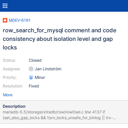
MDEV-6191
row_search_for_mysql comment and code
consistency about isolation level and gap
locks
Status:
Closed
Assignee:
Jan Lindström
Priority:
Minor
Resolution:
Fixed
More
Description
mariadb-5.5/storage/xtradb/row/row0sel.c line 4137 if
(set_also_gap_locks && !(srv_locks_unsafe_for_binlog || trx-
>isolation_level <= TRX_ISO_READ_COMMITTED) && prebuilt-