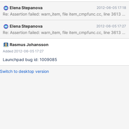
mysqld.exe!cmp_item::get_comparator()[item_cmpfunc.cc:3613]
Elena Stepanova
2012-06-05 17:18
mysqld.exe!Item_func_in::fix_length_and_dec()
Re: Assertion failed: warn_item, file item_cmpfunc.cc, line 3613 R
[item_cmpfunc.cc:4065] mysqld.exe!Item_func::fix_fields()
[item_func.cc:230] mysqld.exe!Item_func_in::fix_fields()
Elena Stepanova
2012-06-05 17:27
[item_cmpfunc.cc:3860] mysqld.exe!setup_fields()
Re: Assertion failed: warn_item, file item_cmpfunc.cc, line 3613 Al
[sql_base.cc:8039] mysqld.exe!mysql_do()[sql_do.cc:31]
mysqld.exe!mysql_execute_command()[sql_parse.cc:2207]
mysqld.exe!mysql_parse()[sql_parse.cc:5731]
Rasmus Johansson
mysqld.exe!dispatch_command()[sql_parse.cc:1055]
Added 2012-06-05 17:27
mysqld.exe!do_command()[sql_parse.cc:794]
Launchpad bug id: 1009085
mysqld.exe!do_handle_one_connection()[sql_connect.cc:1253]
mysqld.exe!handle_one_conn
Switch to desktop version