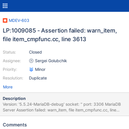
MDEV-603
LP:1009085 - Assertion failed: warn_item,
file item_cmpfunc.cc, line 3613
Status:
Closed
Assignee:
Sergei Golubchik
Priority:
Minor
Resolution:
Duplicate
More
Description
Version: '5.5.24-MariaDB-debug' socket: '' port: 3306 MariaDB
Server Assertion failed: warn_item, file item_cmpfunc.cc, line
3613 mysqld.exe!my_sigabrt_handler()[my_thr_init.c:504]
mysqld.exe!raise()[winsig.c:586] mysqld.exe!abort()[abort.c:74]
Comments
mysqld.exe!_wassert()[assert.c:153]