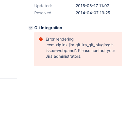
Updated:
2015-08-17 11:07
Resolved:
2014-04-07 19:25
Git Integration
Error rendering
'com.xiplink.jira.git.jira_git_plugin:git-
issue-webpanel'. Please contact your
Jira administrators.