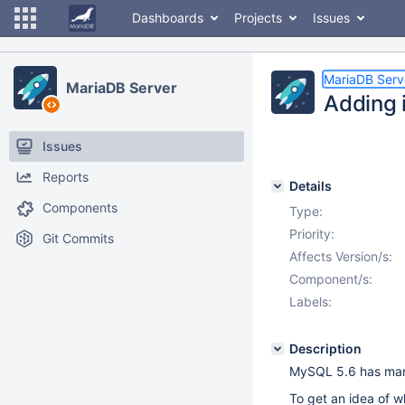
Dashboards
Projects
Issues
MariaDB Serv
MariaDB Server
Adding i
Issues
Reports
Details
Components
Type:
Priority:
Git Commits
Affects Version/s:
Component/s:
Labels:
Description
MySQL 5.6 has many
To get an idea of w