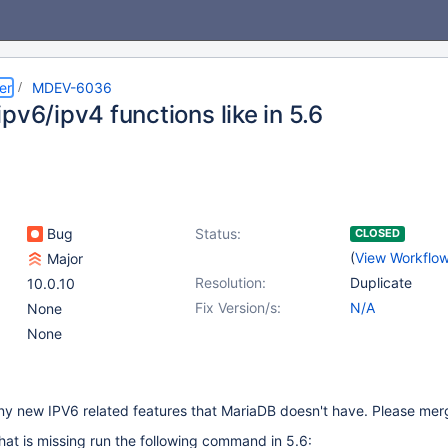
er
MDEV-6036
pv6/ipv4 functions like in 5.6
Bug
Status:
CLOSED
(
View Workflo
Major
Resolution:
Duplicate
10.0.10
Fix Version/s:
N/A
None
None
 new IPV6 related features that MariaDB doesn't have. Please mer
hat is missing run the following command in 5.6: