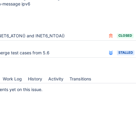
ch-message ipv6
NET6_ATON() and INET6_NTOA()
CLOSED
erge test cases from 5.6
STALLED
Work Log
History
Activity
Transitions
ts yet on this issue.