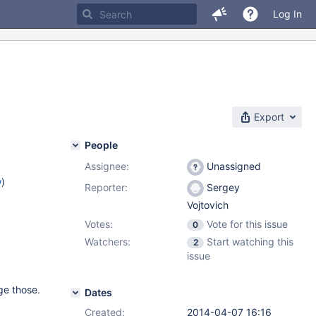
Log In
Export
People
Assignee:
Unassigned
w
)
Reporter:
Sergey
Vojtovich
Votes:
Vote for this issue
0
Watchers:
Start watching this
2
issue
ge those.
Dates
Created:
2014-04-07 16:16