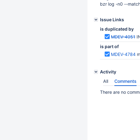
bzr log -n0 --mat
Issue Links
is duplicated by
MDEV-4051
I
is part of
MDEV-4784
m
Activity
All
Comments
There are no commen