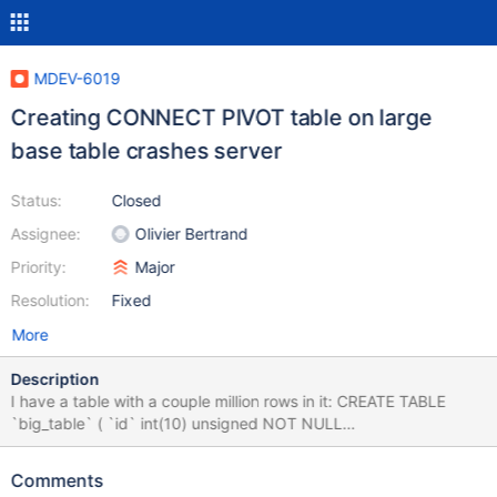
MDEV-6019
Creating CONNECT PIVOT table on large
base table crashes server
Status:
Closed
Assignee:
Olivier Bertrand
Priority:
Major
Resolution:
Fixed
More
Description
I have a table with a couple million rows in it: CREATE TABLE
`big_table` ( `id` int(10) unsigned NOT NULL
AUTO_INCREMENT, `c1` char(32) DEFAULT NULL, `c2` char(32)
DEFAULT NULL, `c3` char(32) DEFAULT NULL, PRIMARY KEY
Comments
(`id`) ) ENGINE=InnoDB; Each row of the table has different