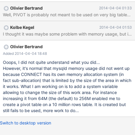
values in the character columns, but all three character columns
Olivier Bertrand
2014-04-04 01:33
are the same for each row: mysql 10.0.10-MariaDB (root) [test]>
Well, PIVOT is probably not meant to be used on very big tables. I
select * from big_table limit 10; +---------+-------------------------
---------+----------------------------------+-------------------------
Kolbe Kegel
2014-04-04 01:53
---------+ | id | c1 | c2 | c3 | +---------+---------------------
Olivier Bertrand
Added 2014-04-04 18:48
Ooops, I did not quite understand what you did...
However, it's normal that mysqld memory usage did not went up
because CONNECT has its own memory allocation system (in
fact sub-allocation) that is limited by the size of the area in which
it works. What I am working on is to add a system variable
allowing to change the size of this work area. For instance
increasing it from 64M (the default) to 256M enabled me to
create a pivot table on a 10 million rows table. It is created but
still fails to be used, more work to do...
Switch to desktop version