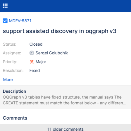
MDEV-5871
support assisted discovery in oqgraph v3
Status:
Closed
Assignee:
Sergei Golubchik
Priority:
Major
Resolution:
Fixed
More
Description
OQGraph v3 tables have fixed structure, the manual says The
CREATE statement must match the format below - any difference
will result in an error. It would be much more user friendly to
support assisted discovery and not force the user to specify the
Comments
table structure at all. Then a user would only need to type, say,
CREATE TABLE oq_graph ENGINE=OQGRAPH
11 older comments