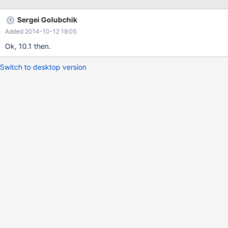
data_table='oq_backing' origid='origid' destid='destid'; Assisted
discovery is easy, see federatedx.cc and sequence.cc for
Sergei Golubchik
examples.
Added 2014-10-12 19:05
Ok, 10.1 then.
Switch to desktop version