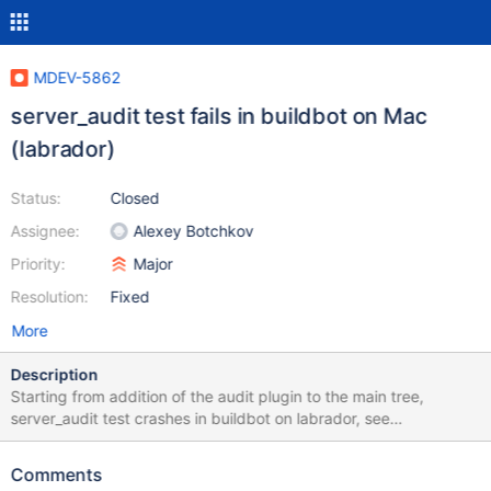
MDEV-5862
server_audit test fails in buildbot on Mac
(labrador)
Status:
Closed
Assignee:
Alexey Botchkov
Priority:
Major
Resolution:
Fixed
More
Description
Starting from addition of the audit plugin to the main tree,
server_audit test crashes in buildbot on labrador, see
http://buildbot.askmonty.org/buildbot/builders/labrador/builds/2
818 It was recently merged into 10.0, and now it crashes there,
Comments
too: