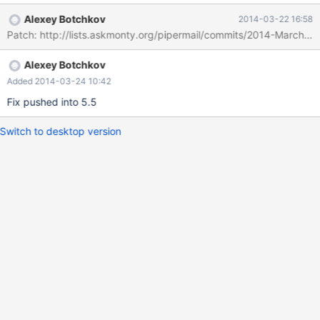
http://buildbot.askmonty.org/buildbot/builders/labrador/builds/2
Alexey Botchkov
2014-03-22 16:58
914/steps/test/logs/stdio
Patch: http://lists.askmonty.org/pipermail/commits/2014-March/0
Alexey Botchkov
Added 2014-03-24 10:42
Fix pushed into 5.5
Switch to desktop version